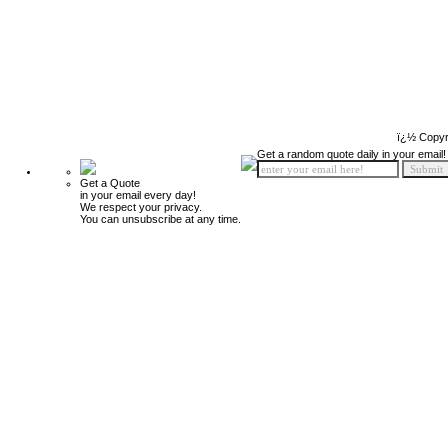
ï¿½ Copyr
Get a random quote daily in your email!
Get a Quote
in your email every day!
We respect your privacy.
You can unsubscribe at any time.