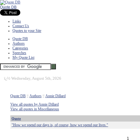
Quote DB
Links
Contact Us
Quotes to your Site
Quote DB
Authors
Categories
Speeches
My Quote List
ï¿½
Wednesday, August 5th, 2026
Quote DB
::
Authors
::
Annie Dillard
View all quotes by Annie Dillard
View all quotes in Miscellaneous
Quote
"How we spend our days is, of course, how we spend our lives."
1