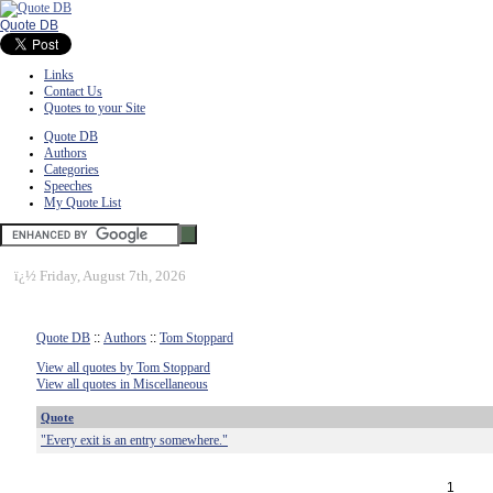
Quote DB
Links
Contact Us
Quotes to your Site
Quote DB
Authors
Categories
Speeches
My Quote List
ï¿½
Friday, August 7th, 2026
Quote DB
::
Authors
::
Tom Stoppard
View all quotes by Tom Stoppard
View all quotes in Miscellaneous
Quote
"Every exit is an entry somewhere."
1