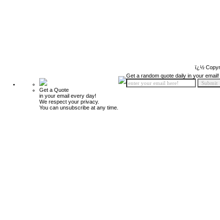
ï¿½ Copyr
Get a random quote daily in your email!
Get a Quote
in your email every day!
We respect your privacy.
You can unsubscribe at any time.