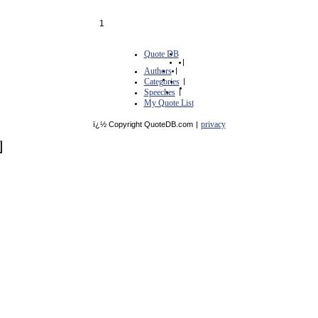
1
Quote DB
|
Authors
|
Categories
|
Speeches
|
My Quote List
privacy
ï¿½ Copyright QuoteDB.com
|