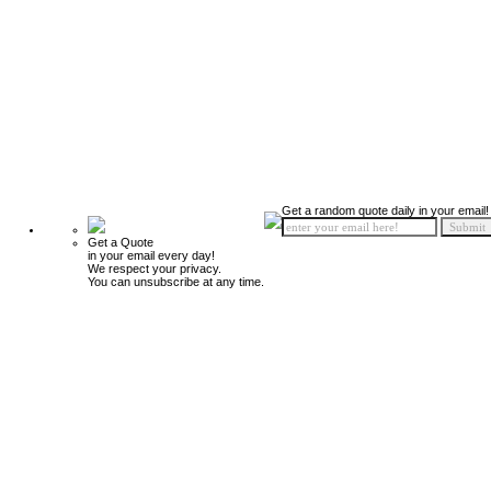
Get a random quote daily in your email!
Get a Quote
in your email every day!
We respect your privacy.
You can unsubscribe at any time.