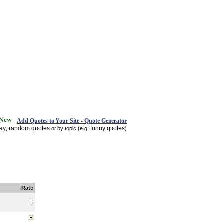
Add Quotes to Your Site - Quote Generator
day
random quotes
funny quotes
,
or by topic (e.g.
)
Rate