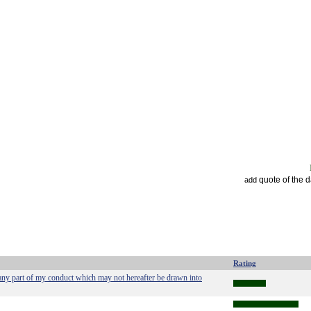
quote of the 
add
Rating
any part of my conduct which may not hereafter be drawn into