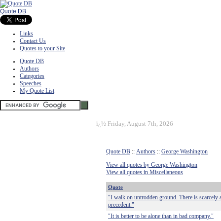
Quote DB
Links
Contact Us
Quotes to your Site
Quote DB
Authors
Categories
Speeches
My Quote List
ï¿½
Friday, August 7th, 2026
Quote DB
::
Authors
::
George Washington
View all quotes by George Washington
View all quotes in Miscellaneous
Quote
"I walk on untrodden ground. There is scarcely 
precedent."
"It is better to be alone than in bad company."