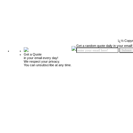
ï¿½ Copyr
Get a random quote daily in your email!
Get a Quote
in your email every day!
We respect your privacy.
You can unsubscribe at any time.