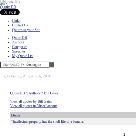
Quote DB
Links
Contact Us
Quotes to your Site
Quote DB
Authors
Categories
Speeches
My Quote List
ï¿½
Friday, August 7th, 2026
Quote DB
::
Authors
::
Bill Gates
View all quotes by Bill Gates
View all quotes in Miscellaneous
Quote
"Intellectual property has the shelf life of a banana."
1