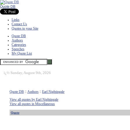
Quote DB
Links
Contact Us
Quotes to your Site
Quote DB
Authors
Categories
Speeches
My Quote List
ï¿½
Sunday, August 9th, 2026
Quote DB
::
Authors
::
Earl Nightingale
View all quotes by Earl Nightingale
View all quotes in Miscellaneous
Quote