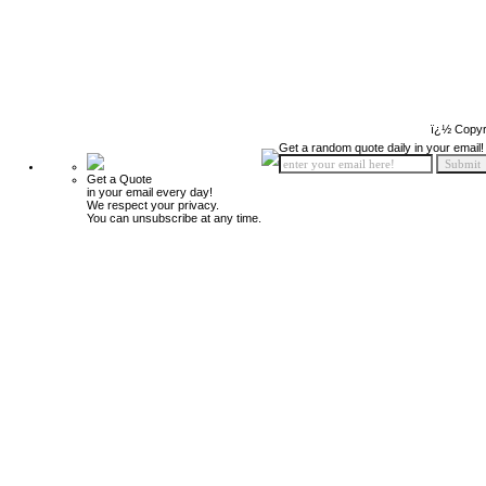
ï¿½ Copyr
Get a random quote daily in your email!
Get a Quote
in your email every day!
We respect your privacy.
You can unsubscribe at any time.