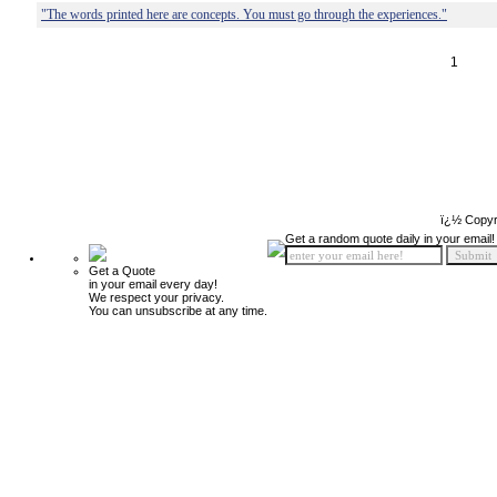
"The words printed here are concepts. You must go through the experiences."
1
ï¿½ Copyr
Get a random quote daily in your email!
Get a Quote
in your email every day!
We respect your privacy.
You can unsubscribe at any time.