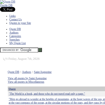
Quote DB
Links
Contact Us
Quotes to your Site
Quote DB
Authors
Categories
Speeches
My Quote List
ï¿½
Friday, August 7th, 2026
Quote DB
::
Authors
::
Saint Augustine
View all quotes by Saint Augustine
View all quotes in Miscellaneous
Quote
"The World is a book, and those who do not travel read only a page."
"Men go abroad to wonder at the heights of mountains, at the huge waves of the sea, at 
at the vast compass of the ocean, at the circular motions of the stars, and they pass b