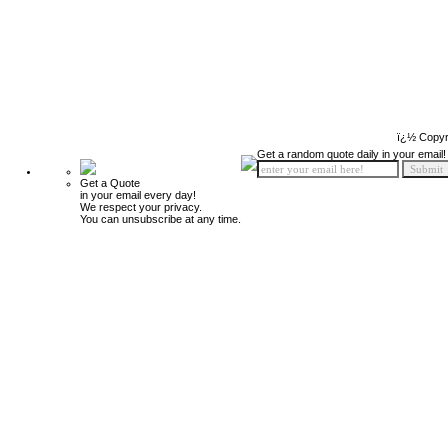
ï¿½ Copyr
Get a random quote daily in your email!
Get a Quote
in your email every day!
We respect your privacy.
You can unsubscribe at any time.