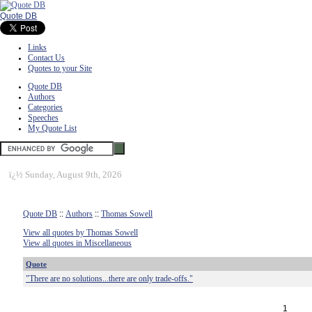
Quote DB
Links
Contact Us
Quotes to your Site
Quote DB
Authors
Categories
Speeches
My Quote List
ï¿½
Sunday, August 9th, 2026
Quote DB
::
Authors
::
Thomas Sowell
View all quotes by Thomas Sowell
View all quotes in Miscellaneous
Quote
"There are no solutions...there are only trade-offs."
1