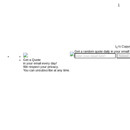
1
ï¿½ Copyr
Get a random quote daily in your email!
Get a Quote
in your email every day!
We respect your privacy.
You can unsubscribe at any time.