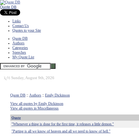
Quote DB
Links
Contact Us
Quotes to your Site
Quote DB
Authors
Categories
Speeches
My Quote List
ï¿½
Sunday, August 9th, 2026
Quote DB
::
Authors
::
Emily Dickinson
View all quotes by Emily Dickinson
View all quotes in Miscellaneous
Quote
"Whenever a thing is done for the first time, it releases a little demon."
"Parting is all we know of heaven and all we need to know of hell."