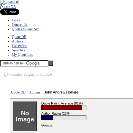
Quote DB
Links
Contact Us
Quotes to your Site
Quote DB
Authors
Categories
Speeches
My Quote List
ï¿½
Sunday, August 9th, 2026
Quote DB
::
Authors
:: John Andrew Holmes
Quote Rating Average (91%)
Author Rating (25%)
Groups: