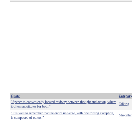
Quote
Categor
"Speech is conveniently located midway between thought and action, where
Talking
it often substitutes for both."
"It is well to remember that the entire universe, with one trifling exception,
Miscella
is composed of others."