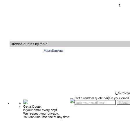
1
Browse quotes by topic
Miscellaneous
ï¿½ Copyr
Get a random quote daily in your email!
Get a Quote
in your email every day!
We respect your privacy.
You can unsubscribe at any time.