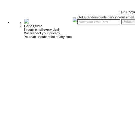
ï¿½ Copyr
Get a random quote daily in your email!
Get a Quote
in your email every day!
We respect your privacy.
You can unsubscribe at any time.