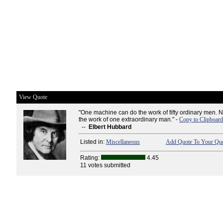
View Quote
"One machine can do the work of fifty ordinary men.
the work of one extraordinary man." -
Copy to Clipboard
--
Elbert Hubbard
Listed in:
Miscellaneous
Add Quote To Your Quo
Rating:
4.45
11 votes submitted