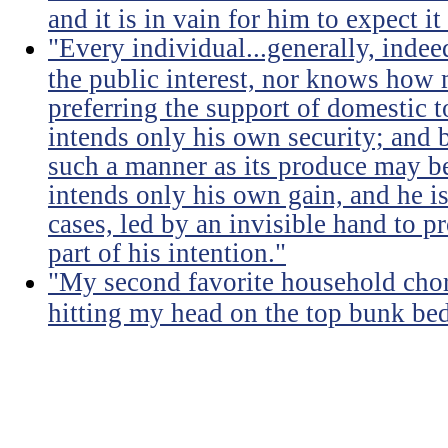
and it is in vain for him to expect i
"Every individual...generally, indee
the public interest, nor knows how 
preferring the support of domestic t
intends only his own security; and b
such a manner as its produce may be 
intends only his own gain, and he is
cases, led by an invisible hand to 
part of his intention."
"My second favorite household chore
hitting my head on the top bunk bed 