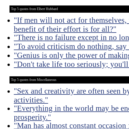
Top 5 quotes from Elbert Hubbard
"If men will not act for themselves
benefit of their effort is for all?"
"There is no failure except in no lon
"To avoid criticism do nothing, say
"Genius is only the power of making
"Don't take life too seriously; you'll
Top 5 quotes from Miscellaneous
"Sex and creativity are often seen b
activities."
"Everything in the world may be en
prosperity."
"Man has almost constant occasion f