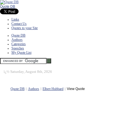
Quote DB
Links
Contact Us
Quotes to your Site
Quote DB
Authors
Categories
Speeches
My Quote List
ï¿½
Saturday, August 8th, 2026
Quote DB
::
Authors
::
Elbert Hubbard
:: View Quote