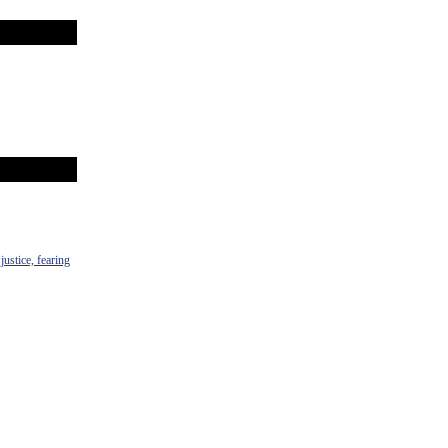
justice, fearing