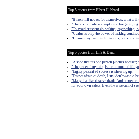
Top 5 quotes from Elbert Hubbard
"If men will not act for themselves, what will t
"There is no failure except in no longer trying
"To avoid criticism do nothing, say nothing, b
"Genius is only the power of making continuo
"Genius may have its limitations, but stupidit
Top 5 quotes from Life & Death
"A shoe that fits one person pinches another; the
"The price of anything is the amount of life yo
"Eighty percent of success is showing up."
"I'm not afraid of death, I just don't want to b
"Many that live deserve death. And some die tha
for your own safety. Even the wise cannot see 