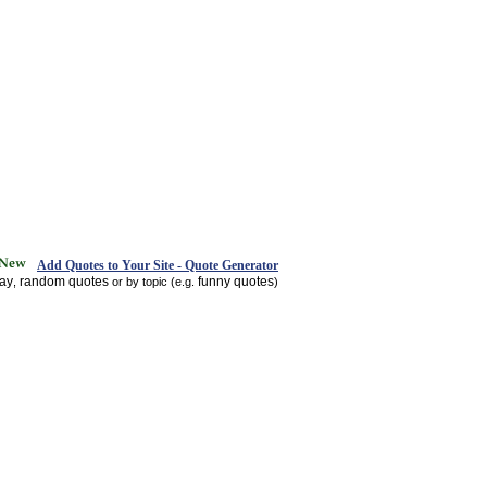
Add Quotes to Your Site - Quote Generator
day
random quotes
funny quotes
,
or by topic (e.g.
)