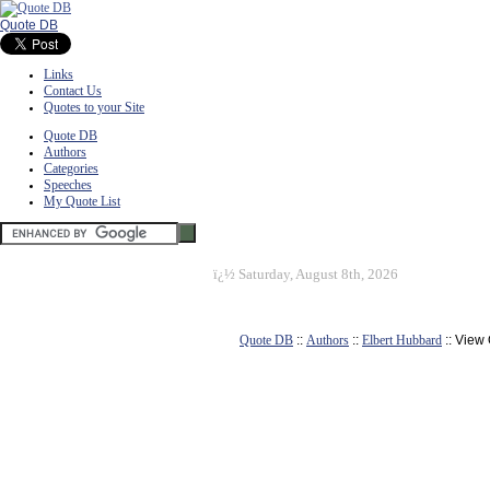
Quote DB
Links
Contact Us
Quotes to your Site
Quote DB
Authors
Categories
Speeches
My Quote List
ï¿½
Saturday, August 8th, 2026
Quote DB
::
Authors
::
Elbert Hubbard
:: View