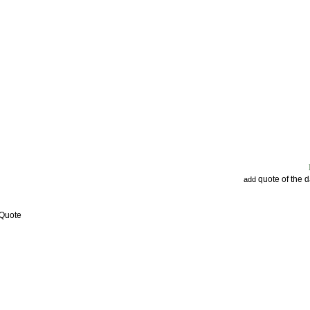
quote of the 
add
 Quote