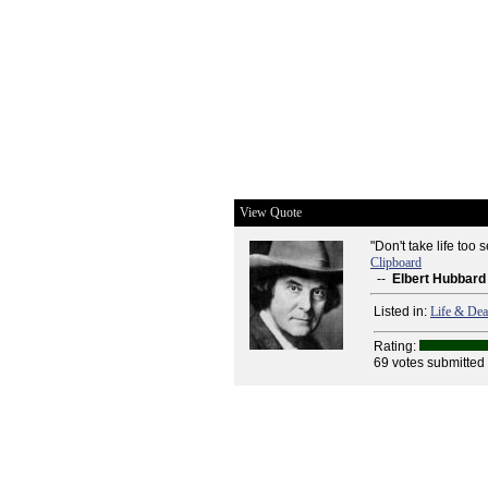
View Quote
"Don't take life too s
Clipboard
--
Elbert Hubbard
Listed in:
Life & Dea
Rating:
69 votes submitted