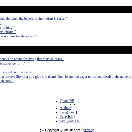
hey do when the benefit of their effort is for all?"
."
e nothing."
us efforts."
y is not thus handicapped."
re is no recipe for living that suits all cases."
u exchange for it."
e there when it happens."
t deserve life. Can you give it to them? Then be not too eager to deal out death in the name of 
all ends."
Quote DB
|
Authors
|
Categories
|
Speeches
|
My Quote List
privacy
ï¿½ Copyright QuoteDB.com
|