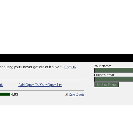
Your Name:
eriously; you'll never get out of it alive." -
Copy to
Friend's Email:
th
Add Quote To Your Quote List
4.83
Rate Quote