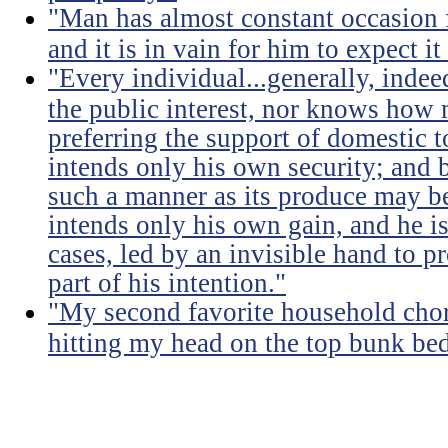
"Man has almost constant occasion f
and it is in vain for him to expect i
"Every individual...generally, indee
the public interest, nor knows how 
preferring the support of domestic t
intends only his own security; and b
such a manner as its produce may be 
intends only his own gain, and he is
cases, led by an invisible hand to 
part of his intention."
"My second favorite household chore
hitting my head on the top bunk bed 