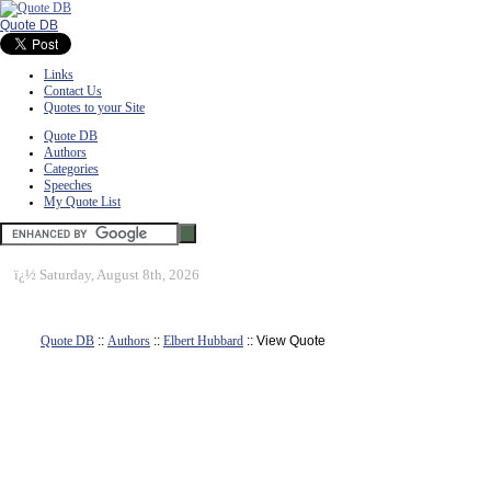
Quote DB
Links
Contact Us
Quotes to your Site
Quote DB
Authors
Categories
Speeches
My Quote List
ï¿½
Saturday, August 8th, 2026
Quote DB
::
Authors
::
Elbert Hubbard
:: View Quote