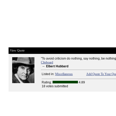
View Quote
"To avoid criticism do nothing, say nothing, be nothing
Clipboard
--
Elbert Hubbard
Listed in:
Miscellaneous
Add Quote To Your Quo
Rating:
4.89
18 votes submitted