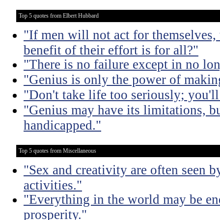
Top 5 quotes from Elbert Hubbard
"If men will not act for themselves
benefit of their effort is for all?"
"There is no failure except in no lon
"Genius is only the power of making
"Don't take life too seriously; you'll
"Genius may have its limitations, bu
handicapped."
Top 5 quotes from Miscellaneous
"Sex and creativity are often seen b
activities."
"Everything in the world may be en
prosperity."