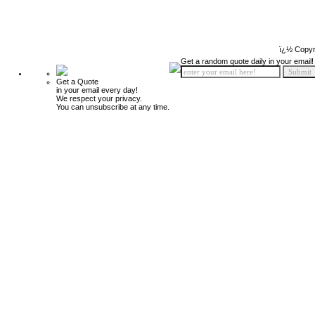
ï¿½ Copyr
Get a random quote daily in your email!
Get a Quote
in your email every day!
We respect your privacy.
You can unsubscribe at any time.