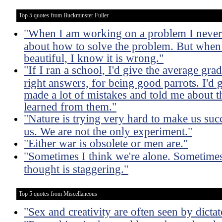
Top 5 quotes from Buckminster Fuller
"When I am working on a problem I never t
about how to solve the problem. But when I 
beautiful, I know it is wrong."
"If I ran a school, I'd give the average gr
right answers, for being good parrots. I'd 
made a lot of mistakes and told me about 
learned from them."
"Nature is trying very hard to make us suc
us. We are not the only experiment."
"Either war is obsolete or men are."
"Sometimes I think we're alone. Sometimes I
thought is staggering."
Top 5 quotes from Miscellaneous
"Sex and creativity are often seen by dictat