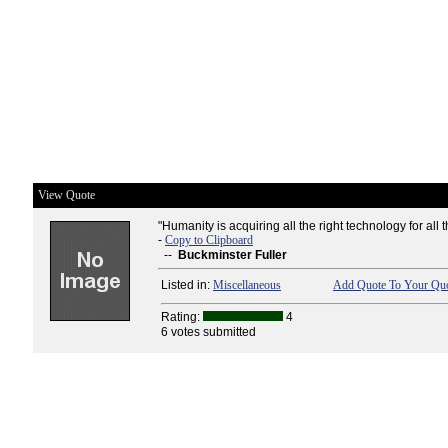
View Quote
"Humanity is acquiring all the right technology for all
-
Copy to Clipboard
--
Buckminster Fuller
Listed in:
Miscellaneous
Add Quote To Your Quo
Rating:
4
6 votes submitted