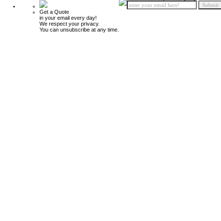
Get a Quote
in your email every day!
We respect your privacy.
You can unsubscribe at any time.