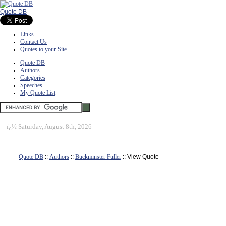
Quote DB
Links
Contact Us
Quotes to your Site
Quote DB
Authors
Categories
Speeches
My Quote List
ï¿½
Saturday, August 8th, 2026
Quote DB
::
Authors
::
Buckminster Fuller
:: View Quote