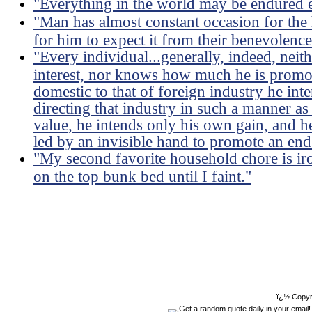
"Everything in the world may be endured e
"Man has almost constant occasion for the h
for him to expect it from their benevolence
"Every individual...generally, indeed, neit
interest, nor knows how much he is promoti
domestic to that of foreign industry he int
directing that industry in such a manner as
value, he intends only his own gain, and he 
led by an invisible hand to promote an end
"My second favorite household chore is ir
on the top bunk bed until I faint."
ï¿½ Copyr
Get a random quote daily in your email!