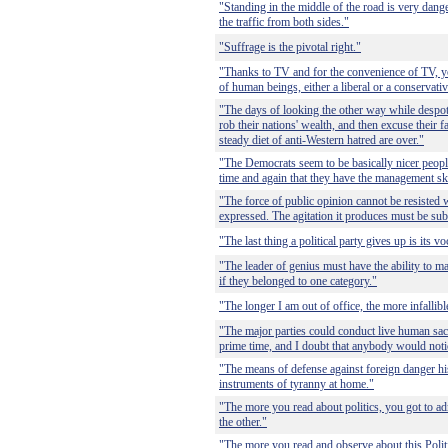
"Standing in the middle of the road is very da
the traffic from both sides."
"Suffrage is the pivotal right."
"Thanks to TV and for the convenience of TV, y
of human beings, either a liberal or a conservativ
"The days of looking the other way while despot
rob their nations' wealth, and then excuse their f
steady diet of anti-Western hatred are over."
"The Democrats seem to be basically nicer peopl
time and again that they have the management skil
"The force of public opinion cannot be resisted 
expressed. The agitation it produces must be sub
"The last thing a political party gives up is its v
"The leader of genius must have the ability to m
if they belonged to one category."
"The longer I am out of office, the more infallibl
"The major parties could conduct live human sac
prime time, and I doubt that anybody would noti
"The means of defense against foreign danger hi
instruments of tyranny at home."
"The more you read about politics, you got to ad
the other."
"The more you read and observe about this Politi