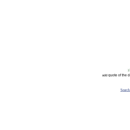
quote of the 
add
Search 