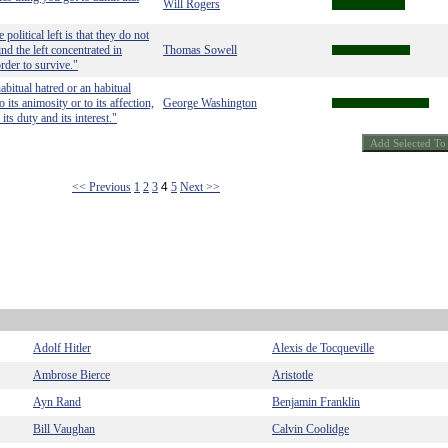
Will Rogers
political left is that they do not
nd the left concentrated in
Thomas Sowell
rder to survive."
bitual hatred or an habitual
 its animosity or to its affection,
George Washington
 its duty and its interest."
<< Previous
1
2
3
4
5
Next >>
Adolf Hitler
Alexis de Tocqueville
Ambrose Bierce
Aristotle
Ayn Rand
Benjamin Franklin
Bill Vaughan
Calvin Coolidge