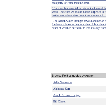
each party is worse than the other."
"The most fundamental fact about the ideas of the 
work. Therefore we should not be surprised to fi
institutions where ideas do not have to work in o
"The Nation which indulges toward another an ha
fondness is in some degree a slave. It is a slave to
either of which is sufficient to lead it astray from
Browse Politics quotes by Author:
Adlai Stevenson
Alphonse Karr
Arnold Schwarzenegger
Bill Clinton