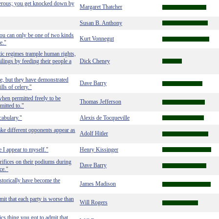
ngerous; you get knocked down by
Margaret Thatcher
Susan B. Anthony
ou can only be one of two kinds
Kurt Vonnegut
e."
ic regimes trample human rights,
ailings by feeding their people a
Dick Cheney
e, but they have demonstrated
Dave Barry
ls of celery."
when permitted freely to be
Thomas Jefferson
mitted to."
ocabulary."
Alexis de Tocqueville
ake different opponents appear as
Adolf Hitler
e I appear to myself."
Henry Kissinger
rifices on their podiums during
Dave Barry
ce."
storically have become the
James Madison
mit that each party is worse than
Will Rogers
cs thing you got to admit that