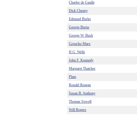
Charles de Gaulle
Dick Cheney
Edmund Burke
George Burns
George W. Bush
Groucho Marx
H.G. Wells
John F. Kennedy
Margaret Thatcher
Plato
Ronald Reagan
Susan B. Anthony
Thomas Sowell
Will Rogers