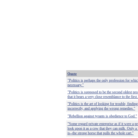
Quote
"Politics is perhaps the only profession for whic
necessary."
"Politics is supposed to be the second oldest pro
that it bears a very close resemblance to the first.
"Politics is the art of looking for trouble, findin
incorrectly, and applying the wrong remedies."
"Rebellion against tyrants is obedience to God."
"Some regard private enterprise as if it were a pr
look upon it as a cow that they can milk. Only a h
is--the strong horse that pulls the whole cart."