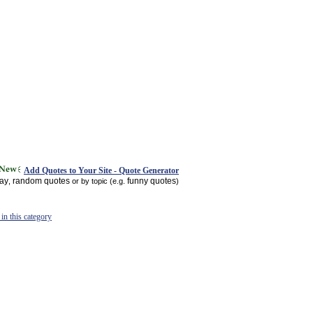
Add Quotes to Your Site - Quote Generator
day
random quotes
funny quotes
,
or by topic (e.g.
)
in this category