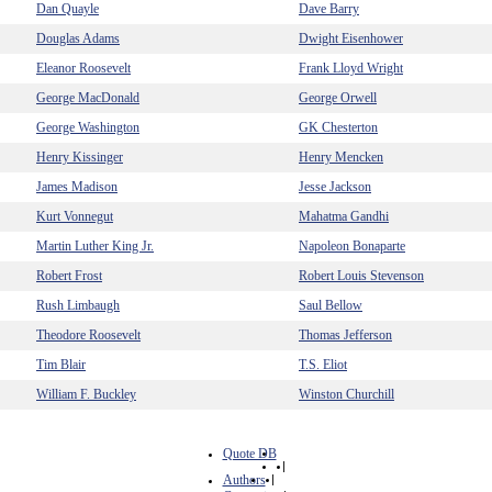
Dan Quayle
Dave Barry
Douglas Adams
Dwight Eisenhower
Eleanor Roosevelt
Frank Lloyd Wright
George MacDonald
George Orwell
George Washington
GK Chesterton
Henry Kissinger
Henry Mencken
James Madison
Jesse Jackson
Kurt Vonnegut
Mahatma Gandhi
Martin Luther King Jr.
Napoleon Bonaparte
Robert Frost
Robert Louis Stevenson
Rush Limbaugh
Saul Bellow
Theodore Roosevelt
Thomas Jefferson
Tim Blair
T.S. Eliot
William F. Buckley
Winston Churchill
Quote DB
|
Authors
|