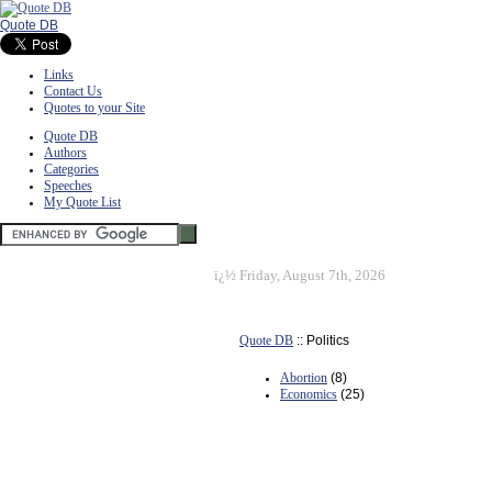
Quote DB
Links
Contact Us
Quotes to your Site
Quote DB
Authors
Categories
Speeches
My Quote List
ï¿½
Friday, August 7th, 2026
Quote DB
:: Politics
Abortion
(8)
Economics
(25)