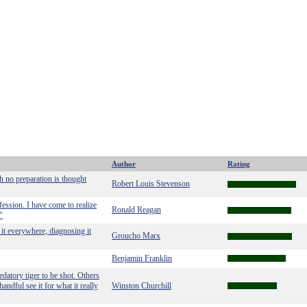
Author
Rating
h no preparation is thought
Robert Louis Stevenson
fession. I have come to realize
Ronald Reagan
"
g it everywhere, diagnosing it
Groucho Marx
Benjamin Franklin
edatory tiger to be shot. Others
andful see it for what it really
Winston Churchill