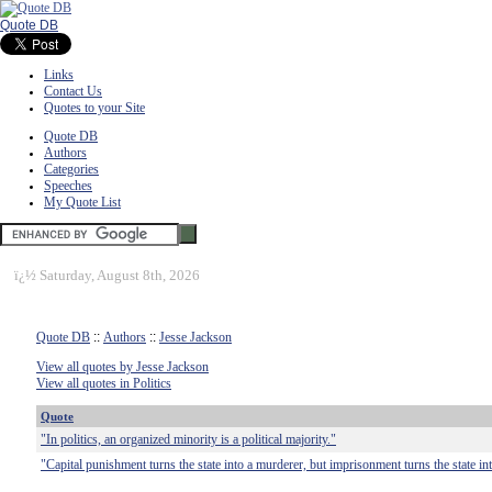
Quote DB
Links
Contact Us
Quotes to your Site
Quote DB
Authors
Categories
Speeches
My Quote List
ï¿½
Saturday, August 8th, 2026
Quote DB
::
Authors
::
Jesse Jackson
View all quotes by Jesse Jackson
View all quotes in Politics
Quote
"In politics, an organized minority is a political majority."
"Capital punishment turns the state into a murderer, but imprisonment turns the state i