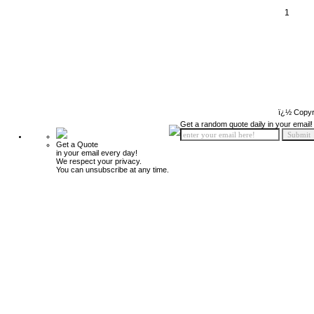
1
ï¿½ Copyr
Get a random quote daily in your email!
Get a Quote
in your email every day!
We respect your privacy.
You can unsubscribe at any time.