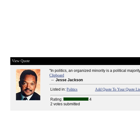
View Quote
"In politics, an organized minority is a political majority
Clipboard
--
Jesse Jackson
Listed in:
Politics
Add Quote To Your Quote Lis
Rating:
4
2 votes submitted