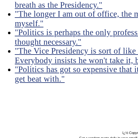
breath as the Presidency."
"The longer I am out of office, the m
myself."
"Politics is perhaps the only profes
thought necessary."
"The Vice Presidency is sort of like 
Everybody insists he won't take it,
"Politics has got so expensive that 
get beat with."
ï¿½ Copyr