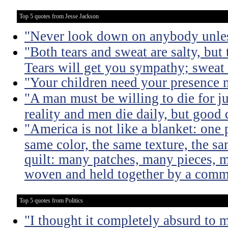
Top 5 quotes from Jesse Jackson
"Never look down on anybody unles
"Both tears and sweat are salty, but 
Tears will get you sympathy; sweat 
"Your children need your presence 
"A man must be willing to die for ju
reality and men die daily, but good 
"America is not like a blanket: one 
same color, the same texture, the sa
quilt: many patches, many pieces, m
woven and held together by a comm
Top 5 quotes from Politics
"I thought it completely absurd to