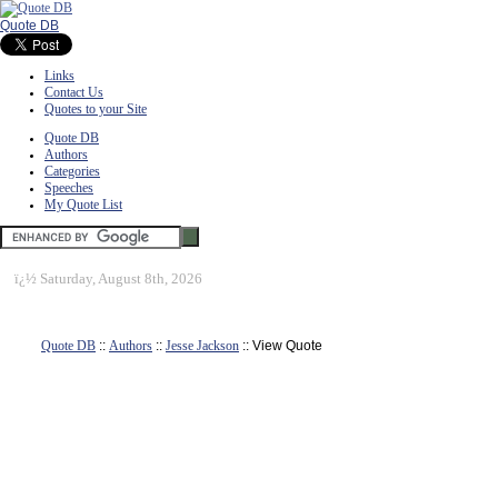
Quote DB
Links
Contact Us
Quotes to your Site
Quote DB
Authors
Categories
Speeches
My Quote List
ï¿½
Saturday, August 8th, 2026
Quote DB
::
Authors
::
Jesse Jackson
:: View Quote