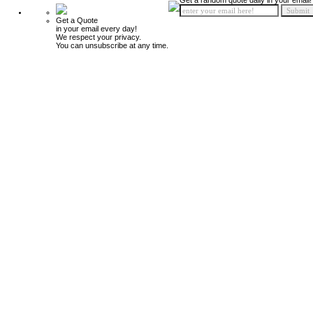
Get a random quote daily in your email!
Get a Quote
in your email every day!
We respect your privacy.
You can unsubscribe at any time.