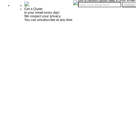
Get a random quote daily in your email!
Get a Quote
in your email every day!
We respect your privacy.
You can unsubscribe at any time.