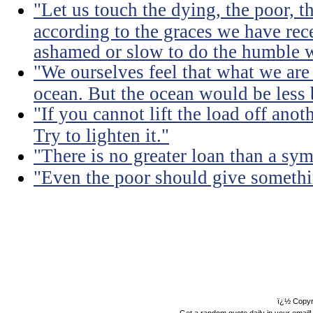
"Let us touch the dying, the poor, 
according to the graces we have rece
ashamed or slow to do the humble 
"We ourselves feel that what we are 
ocean. But the ocean would be less 
"If you cannot lift the load off ano
Try to lighten it."
"There is no greater loan than a sym
"Even the poor should give somethin
ï¿½ Copyr