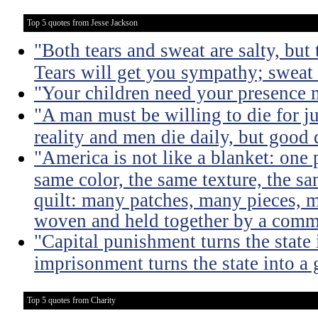
Top 5 quotes from Jesse Jackson
"Both tears and sweat are salty, but 
Tears will get you sympathy; sweat 
"Your children need your presence 
"A man must be willing to die for ju
reality and men die daily, but good 
"America is not like a blanket: one 
same color, the same texture, the sa
quilt: many patches, many pieces, m
woven and held together by a comm
"Capital punishment turns the state 
imprisonment turns the state into a
Top 5 quotes from Charity