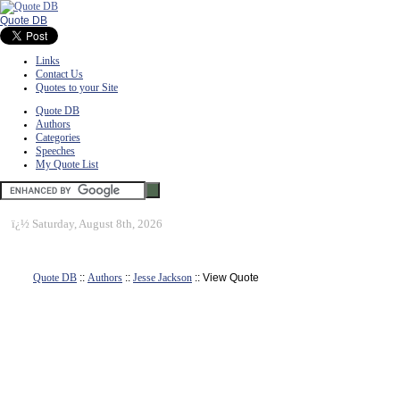
Quote DB
Links
Contact Us
Quotes to your Site
Quote DB
Authors
Categories
Speeches
My Quote List
ï¿½
Saturday, August 8th, 2026
Quote DB
::
Authors
::
Jesse Jackson
:: View Quote