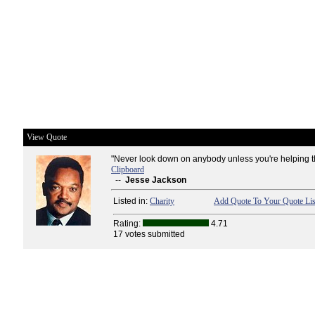
View Quote
"Never look down on anybody unless you're helping t
Clipboard
--
Jesse Jackson
Listed in:
Charity
Add Quote To Your Quote Lis
Rating:
4.71
17 votes submitted