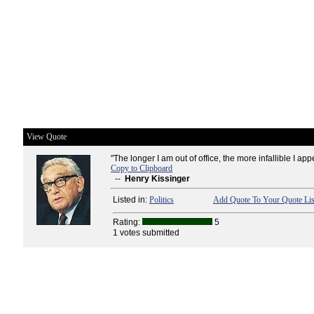
View Quote
"The longer I am out of office, the more infallible I appe
Copy to Clipboard
--
Henry Kissinger
Listed in:
Politics
Add Quote To Your Quote Lis
Rating:
5
1 votes submitted