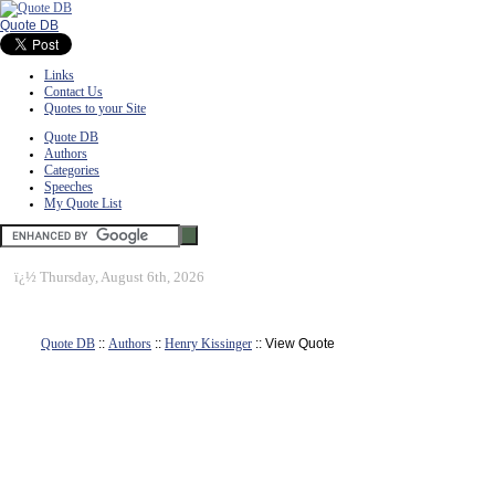
Quote DB
Links
Contact Us
Quotes to your Site
Quote DB
Authors
Categories
Speeches
My Quote List
ï¿½
Thursday, August 6th, 2026
Quote DB
::
Authors
::
Henry Kissinger
:: View Quote