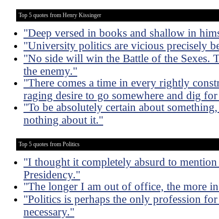
Top 5 quotes from Henry Kissinger
"Deep versed in books and shallow in hims
"University politics are vicious precisely b
"No side will win the Battle of the Sexes. 
the enemy."
"There comes a time in every rightly const
raging desire to go somewhere and dig for 
"To be absolutely certain about something
nothing about it."
Top 5 quotes from Politics
"I thought it completely absurd to mention
Presidency."
"The longer I am out of office, the more inf
"Politics is perhaps the only profession fo
necessary."