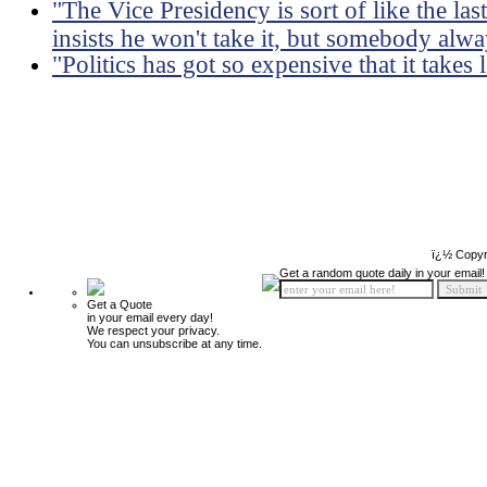
"The Vice Presidency is sort of like the la
insists he won't take it, but somebody alwa
"Politics has got so expensive that it takes
ï¿½ Copyr
Get a random quote daily in your email!
Get a Quote
in your email every day!
We respect your privacy.
You can unsubscribe at any time.