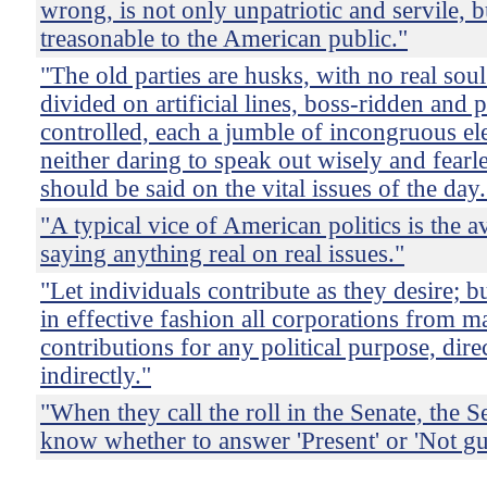
wrong, is not only unpatriotic and servile, b
treasonable to the American public."
"The old parties are husks, with no real soul
divided on artificial lines, boss-ridden and p
controlled, each a jumble of incongruous el
neither daring to speak out wisely and fearl
should be said on the vital issues of the day.
"A typical vice of American politics is the 
saying anything real on real issues."
"Let individuals contribute as they desire; bu
in effective fashion all corporations from 
contributions for any political purpose, dire
indirectly."
"When they call the roll in the Senate, the S
know whether to answer 'Present' or 'Not gui