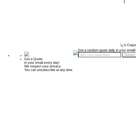
1
ï¿½ Copyr
Get a random quote daily in your email!
Get a Quote
in your email every day!
We respect your privacy.
You can unsubscribe at any time.