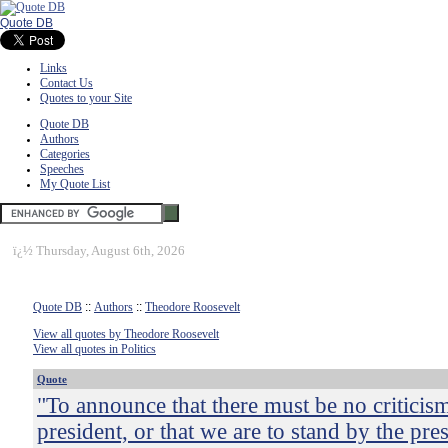
Quote DB
Links
Contact Us
Quotes to your Site
Quote DB
Authors
Categories
Speeches
My Quote List
ï¿½
Thursday, August 6th, 2026
Quote DB
::
Authors
::
Theodore Roosevelt
View all quotes by Theodore Roosevelt
View all quotes in Politics
Quote
"To announce that there must be no criticism
president, or that we are to stand by the pres