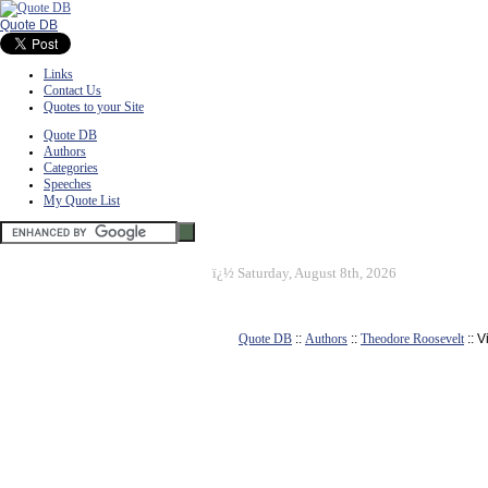
Quote DB
Links
Contact Us
Quotes to your Site
Quote DB
Authors
Categories
Speeches
My Quote List
ï¿½
Saturday, August 8th, 2026
Quote DB
::
Authors
::
Theodore Roosevelt
:: 