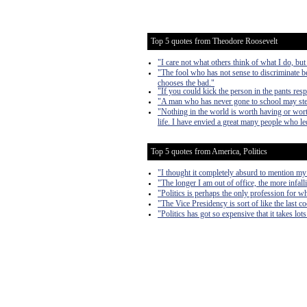
Top 5 quotes from Theodore Roosevelt
"I care not what others think of what I do, but
"The fool who has not sense to discriminate b
chooses the bad."
"If you could kick the person in the pants res
"A man who has never gone to school may steal 
"Nothing in the world is worth having or worth
life. I have envied a great many people who led
Top 5 quotes from America, Politics
"I thought it completely absurd to mention my
"The longer I am out of office, the more infall
"Politics is perhaps the only profession for w
"The Vice Presidency is sort of like the last 
"Politics has got so expensive that it takes lo