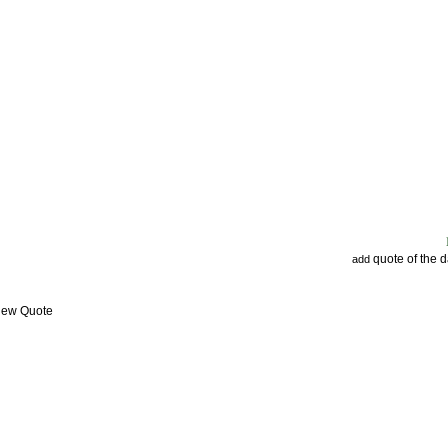
quote of the 
add
View Quote