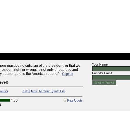
Your Name:
ere must be no criticism of the president, or that we
president right or wrong, is not only unpatriotic and
Friend's Email:
lly treasonable to the American public." -
Copy to
evelt
olitics
Add Quote To Your Quote List
4.86
Rate Quote
d