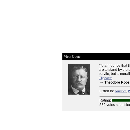
View Quote
"To announce that th
are to stand by the 
servile, but is mora
Clipboard
--
Theodore Roos
Listed in:
America
,
P
Rating:
532 votes submitte