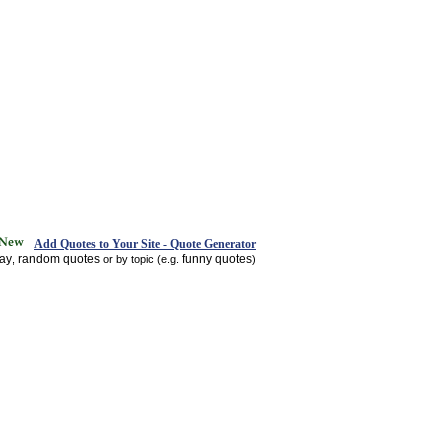
Add Quotes to Your Site - Quote Generator
day
random quotes
funny quotes
,
or by topic (e.g.
)