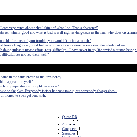
 I care very much about what I think of what I do. That is character!"
etween what is good and what is bad is well nigh as dangerous as the man who does discrimina
ponsible for most of your trouble, you wouldn't sit for a month."
from a freight car; but if he has a university education he may steal the whole railroad."
 doing unless it means effort, pain, difficulty... I have never in my life envied a human being 
 diffcult lives and led them well."
 name in the same breath as the Presidency."
ible I appear to myself."
hich no preparation is thought necessary."
cookie on the plate. Everybody insists he won't take it, but somebody always does."
ts of money to even get beat with."
Quote DB
|
Authors
|
Categories
|
Speeches
|