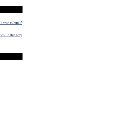
ut woe to him if
ands. In that way