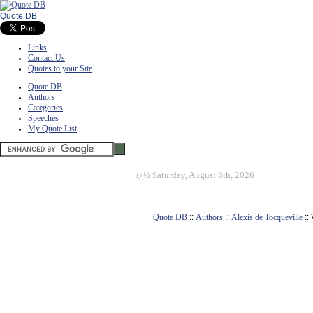
Quote DB
Links
Contact Us
Quotes to your Site
Quote DB
Authors
Categories
Speeches
My Quote List
ï¿½
Saturday, August 8th, 2026
Quote DB
::
Authors
::
Alexis de Tocqueville
::