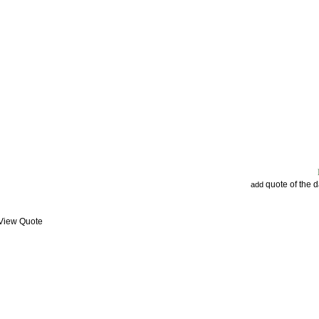
quote of the 
add
 View Quote