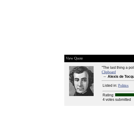
View Quote
"The last thing a pol
Clipboard
--
Alexis de Tocqu
Listed in:
Politics
Rating:
4 votes submitted