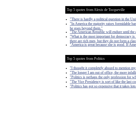
Top 5 quotes from Alexis de Tocqueville
"There is hardly a political question in the Uni
"In America the majority raises formidable bar
he goes beyond them."
"The American Republic will endure until the d
"What is the most important for democracy is n
there are rich men, but they do not form a clas
"America is great because she is good. If Amer
Top 5 quotes from Politics
"I thought it completely absurd to mention my
"The longer I am out of office, the more infall
"Politics is perhaps the only profession for w
"The Vice Presidency is sort of like the last 
"Politics has got so expensive that it takes lo