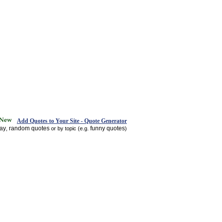
Add Quotes to Your Site - Quote Generator
day
random quotes
funny quotes
,
or by topic (e.g.
)