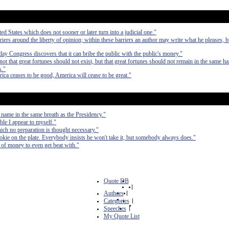
ted States which does not sooner or later turn into a judicial one."
riers around the liberty of opinion; within these barriers an author may write what he pleases, b
ay Congress discovers that it can bribe the public with the public's money."
ot that great fortunes should not exist, but that great fortunes should not remain in the same h
s."
ica ceases to be good, America will cease to be great."
 name in the same breath as the Presidency."
ible I appear to myself."
hich no preparation is thought necessary."
cookie on the plate. Everybody insists he won't take it, but somebody always does."
ts of money to even get beat with."
Quote DB
|
Authors
|
Categories
|
Speeches
|
My Quote List