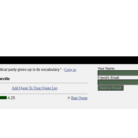
Your Name:
itical party gives up is its vocabulary." -
Copy to
Friend's Email:
eville
Add Quote To Your Quote List
4.25
Rate Quote