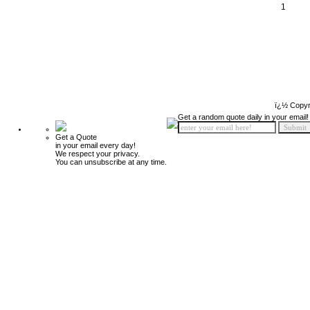
1
ï¿½ Copyr
Get a random quote daily in your email!
Get a Quote
in your email every day!
We respect your privacy.
You can unsubscribe at any time.