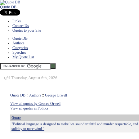
Quote DB
Links
Contact Us
Quotes to your Site
Quote DB
Authors
Categories
Speeches
My Quote List
ï¿½
Thursday, August 6th, 2026
Quote DB
::
Authors
::
George Orwell
View all quotes by George Orwell
View all quotes in Politics
Quote
"Political language is designed to make lies sound truthful and murder respectable, and
solidity to pure wind."