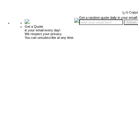
ï¿½ Copyr
Get a random quote daily in your email!
Get a Quote
in your email every day!
We respect your privacy.
You can unsubscribe at any time.