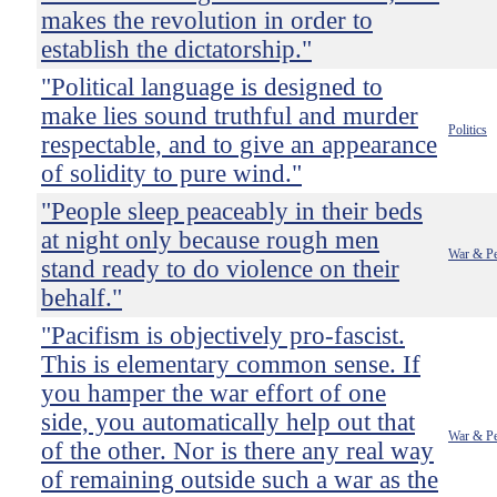
makes the revolution in order to
establish the dictatorship."
"Political language is designed to
make lies sound truthful and murder
Politics
respectable, and to give an appearance
of solidity to pure wind."
"People sleep peaceably in their beds
at night only because rough men
War & P
stand ready to do violence on their
behalf."
"Pacifism is objectively pro-fascist.
This is elementary common sense. If
you hamper the war effort of one
side, you automatically help out that
War & P
of the other. Nor is there any real way
of remaining outside such a war as the