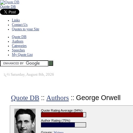
Quote DB
Links
Contact Us
Quotes to your Site
Quote DB
Authors
Categories
Speeches
My Quote List
ï¿½
Saturday, August 8th, 2026
::
:: George Orwell
Quote DB
Authors
Quote Rating Average (94%)
Author Rating (75%)
Groups:
Writers