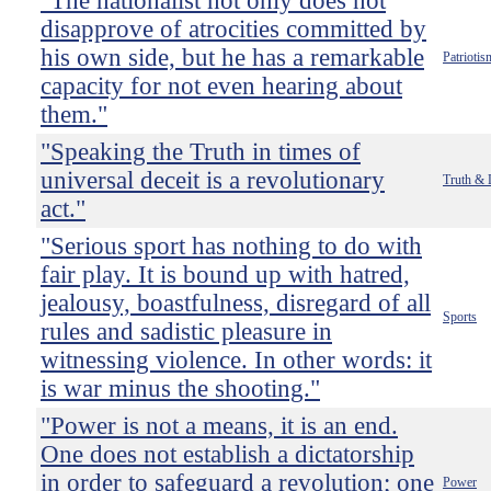
"The nationalist not only does not
disapprove of atrocities committed by
his own side, but he has a remarkable
Patriotis
capacity for not even hearing about
them."
"Speaking the Truth in times of
universal deceit is a revolutionary
Truth & 
act."
"Serious sport has nothing to do with
fair play. It is bound up with hatred,
jealousy, boastfulness, disregard of all
Sports
rules and sadistic pleasure in
witnessing violence. In other words: it
is war minus the shooting."
"Power is not a means, it is an end.
One does not establish a dictatorship
in order to safeguard a revolution; one
Power