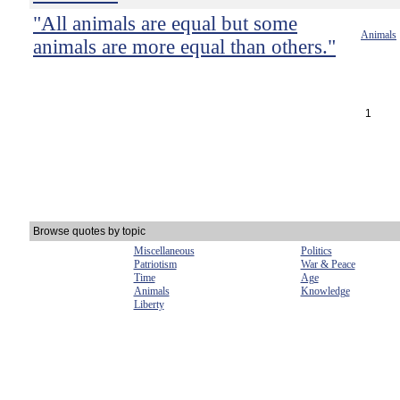
"All animals are equal but some
Animals
animals are more equal than others."
1
Browse quotes by topic
Miscellaneous
Politics
Patriotism
War & Peace
Time
Age
Animals
Knowledge
Liberty