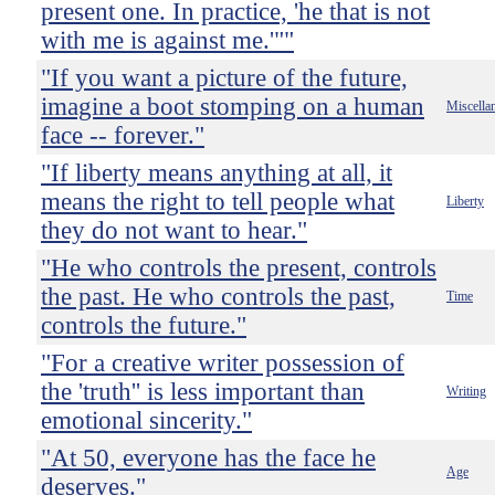
present one. In practice, 'he that is not
with me is against me.'""
"If you want a picture of the future,
imagine a boot stomping on a human
Miscella
face -- forever."
"If liberty means anything at all, it
means the right to tell people what
Liberty
they do not want to hear."
"He who controls the present, controls
the past. He who controls the past,
Time
controls the future."
"For a creative writer possession of
the 'truth'' is less important than
Writing
emotional sincerity."
"At 50, everyone has the face he
Age
deserves."