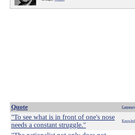
Quote
Categor
"To see what is in front of one's nose
Knowled
needs a constant struggle."