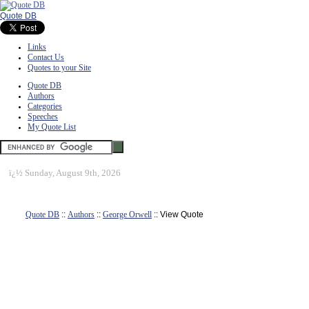
Quote DB
Links
Contact Us
Quotes to your Site
Quote DB
Authors
Categories
Speeches
My Quote List
ï¿½
Sunday, August 9th, 2026
Quote DB
::
Authors
::
George Orwell
:: View Quote