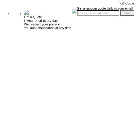
ï¿½ Copyr
Get a random quote daily in your email!
Get a Quote
in your email every day!
We respect your privacy.
You can unsubscribe at any time.