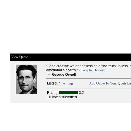
View Quote
"For a creative writer possession of the 'truth'' is less 
emotional sincerity." -
Copy to Clipboard
--
George Orwell
Listed in:
Writing
Add Quote To Your Quote Lis
Rating:
3.2
10 votes submitted