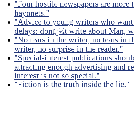
"Four hostile newspapers are more t
bayonets."
"Advice to young writers who want
delays: donï¿½t write about Man, wr
"No tears in the writer, no tears in t
writer, no surprise in the reader."
"Special-interest publications should
attracting enough advertising and re
interest is not so special."
"Fiction is the truth inside the lie."