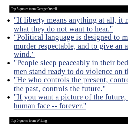
Top 5 quotes from George Orwell
"If liberty means anything at all, it 
what they do not want to hear."
"Political language is designed to m
murder respectable, and to give an a
wind."
"People sleep peaceably in their be
men stand ready to do violence on th
"He who controls the present, contr
the past, controls the future."
"If you want a picture of the future
human face -- forever."
Top 5 quotes from Writing