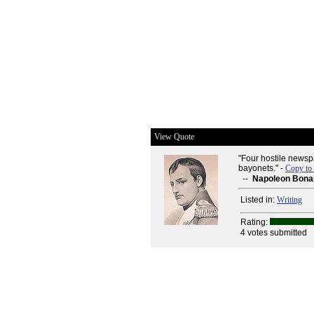
View Quote
"Four hostile newsp
bayonets." -
Copy to
--
Napoleon Bona
Listed in:
Writing
Rating:
4 votes submitted