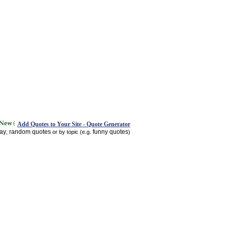
Add Quotes to Your Site - Quote Generator
day
random quotes
funny quotes
,
or by topic (e.g.
)