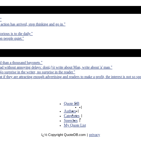
."
 action has arrived, stop thinking and go in."
orious is to die daily."
on people quiet."
d than a thousand bayonets."
ad without annoying delays: donï¿½t write about Man, write about 'a' man."
No surprise in the writer, no surprise in the reader."
at if they are attracting enough advertising and readers to make a profit, the interest is not so spe
Quote DB
|
Authors
|
Categories
|
Speeches
|
My Quote List
privacy
ï¿½ Copyright QuoteDB.com
|