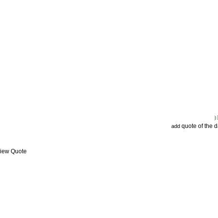
quote of the 
add
View Quote