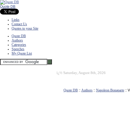
Quote DB
Links
Contact Us
Quotes to your Site
Quote DB
Authors
Categories
Speeches
My Quote List
ï¿½
Saturday, August 8th, 2026
Quote DB
::
Authors
::
Napoleon Bonaparte
:: 