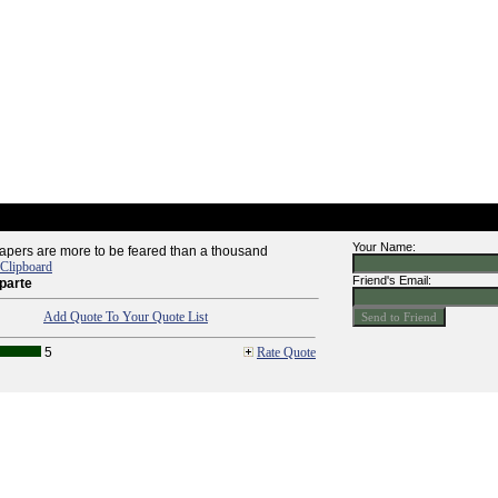
Your Name:
apers are more to be feared than a thousand
 Clipboard
Friend's Email:
parte
Add Quote To Your Quote List
5
Rate Quote