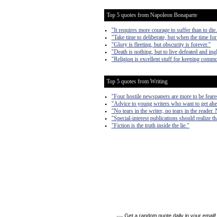
Top 5 quotes from Napoleon Bonaparte
"It requires more courage to suffer than to die
"Take time to deliberate, but when the time for
"Glory is fleeting, but obscurity is forever."
"Death is nothing, but to live defeated and ingl
"Religion is excellent stuff for keeping comm
Top 5 quotes from Writing
"Four hostile newspapers are more to be feare
"Advice to young writers who want to get ahe
"No tears in the writer, no tears in the reader. 
"Special-interest publications should realize th
"Fiction is the truth inside the lie."
Get a random quote daily in your email!