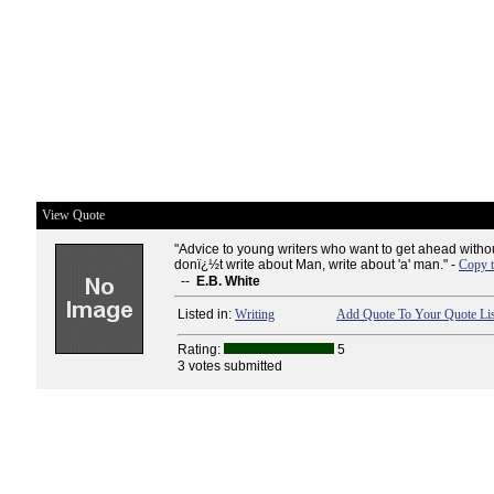
View Quote
"Advice to young writers who want to get ahead witho
donï¿½t write about Man, write about 'a' man." -
Copy t
--
E.B. White
Listed in:
Writing
Add Quote To Your Quote Lis
Rating:
5
3 votes submitted