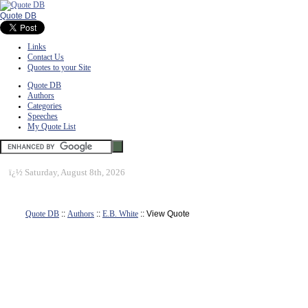
Quote DB
Links
Contact Us
Quotes to your Site
Quote DB
Authors
Categories
Speeches
My Quote List
ï¿½
Saturday, August 8th, 2026
Quote DB
::
Authors
::
E.B. White
:: View Quote