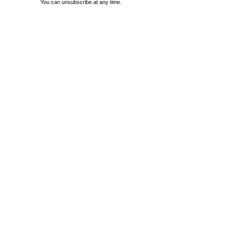
You can unsubscribe at any time.