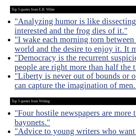
Top 5 quotes from E.B. White
"Analyzing humor is like dissecting
interested and the frog dies of it."
"I wake each morning torn between 
world and the desire to enjoy it. It 
"Democracy is the recurrent suspicio
people are right more than half the 
"Liberty is never out of bounds or of
can capture the imagination of men.
Top 5 quotes from Writing
"Four hostile newspapers are more t
bayonets."
"Advice to young writers who want