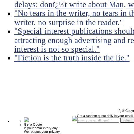
delays: donï¿½t write about Man, wr
"No tears in the writer, no tears in t
writer, no surprise in the reader."
"Special-interest publications should
attracting enough advertising and re
interest is not so special."
"Fiction is the truth inside the lie."
ï¿½ Copyr
Get a random quote daily in your email!
Get a Quote
in your email every day!
We respect your privacy.