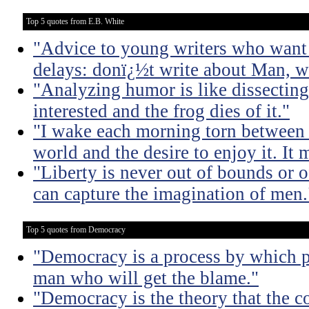
Top 5 quotes from E.B. White
"Advice to young writers who want
delays: donï¿½t write about Man, wr
"Analyzing humor is like dissecting
interested and the frog dies of it."
"I wake each morning torn between 
world and the desire to enjoy it. It 
"Liberty is never out of bounds or of
can capture the imagination of men.
Top 5 quotes from Democracy
"Democracy is a process by which pe
man who will get the blame."
"Democracy is the theory that the