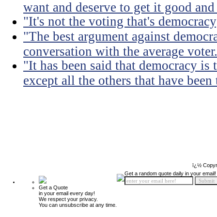
want and deserve to get it good and
"It's not the voting that's democracy;
"The best argument against democra
conversation with the average voter
"It has been said that democracy is
except all the others that have been 
ï¿½ Copyr
Get a random quote daily in your email!
Get a Quote
in your email every day!
We respect your privacy.
You can unsubscribe at any time.