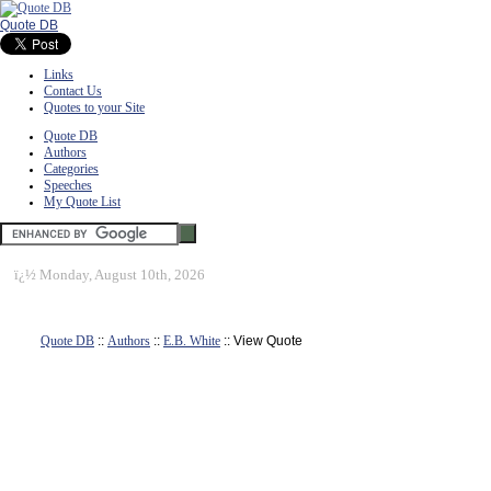
Quote DB
Links
Contact Us
Quotes to your Site
Quote DB
Authors
Categories
Speeches
My Quote List
ï¿½
Monday, August 10th, 2026
Quote DB
::
Authors
::
E.B. White
:: View Quote