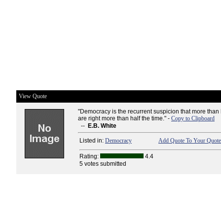
View Quote
"Democracy is the recurrent suspicion that more than 
are right more than half the time." -
Copy to Clipboard
--
E.B. White
Listed in:
Democracy
Add Quote To Your Quote 
Rating:
4.4
5 votes submitted