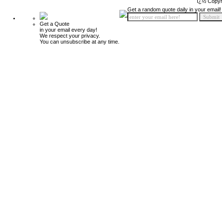
ï¿½ Copyr
Get a random quote daily in your email!
Get a Quote
in your email every day!
We respect your privacy.
You can unsubscribe at any time.