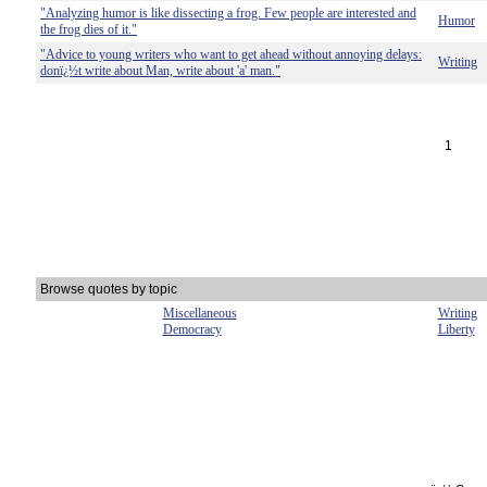
"Analyzing humor is like dissecting a frog. Few people are interested and
Humor
the frog dies of it."
"Advice to young writers who want to get ahead without annoying delays:
Writing
donï¿½t write about Man, write about 'a' man."
1
Browse quotes by topic
Miscellaneous
Writing
Democracy
Liberty