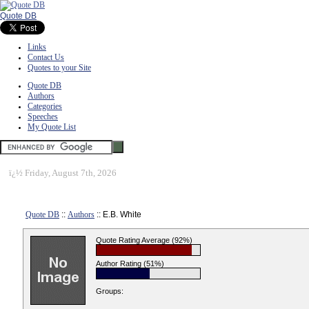
Quote DB
Links
Contact Us
Quotes to your Site
Quote DB
Authors
Categories
Speeches
My Quote List
ï¿½
Friday, August 7th, 2026
Quote DB
::
Authors
:: E.B. White
Quote Rating Average (92%)
Author Rating (51%)
Groups: