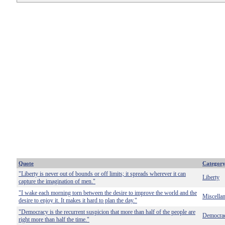
Quote
Categor
"Liberty is never out of bounds or off limits; it spreads wherever it can
Liberty
capture the imagination of men."
"I wake each morning torn between the desire to improve the world and the
Miscella
desire to enjoy it. It makes it hard to plan the day."
"Democracy is the recurrent suspicion that more than half of the people are
Democra
right more than half the time."