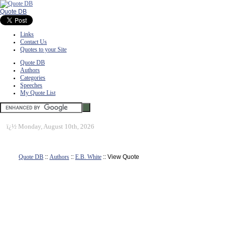
Quote DB
Links
Contact Us
Quotes to your Site
Quote DB
Authors
Categories
Speeches
My Quote List
ï¿½
Monday, August 10th, 2026
Quote DB
::
Authors
::
E.B. White
:: View Quote