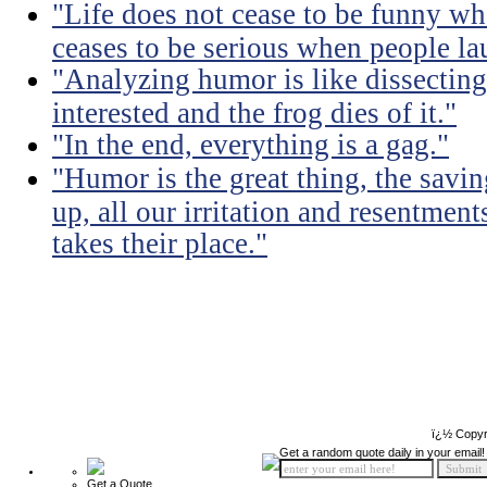
"Life does not cease to be funny wh
ceases to be serious when people la
"Analyzing humor is like dissecting
interested and the frog dies of it."
"In the end, everything is a gag."
"Humor is the great thing, the savin
up, all our irritation and resentment
takes their place."
ï¿½ Copyr
Get a random quote daily in your email!
Get a Quote