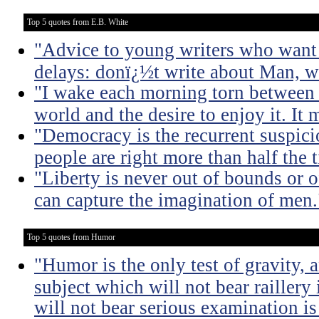
Top 5 quotes from E.B. White
"Advice to young writers who want
delays: donï¿½t write about Man, wr
"I wake each morning torn between 
world and the desire to enjoy it. It 
"Democracy is the recurrent suspicio
people are right more than half the 
"Liberty is never out of bounds or of
can capture the imagination of men.
Top 5 quotes from Humor
"Humor is the only test of gravity, 
subject which will not bear raillery 
will not bear serious examination is 