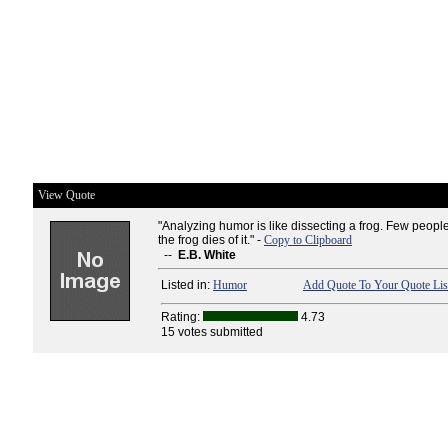
View Quote
"Analyzing humor is like dissecting a frog. Few peopl
the frog dies of it." -
Copy to Clipboard
--
E.B. White
Listed in:
Humor
Add Quote To Your Quote Lis
Rating:
4.73
15 votes submitted