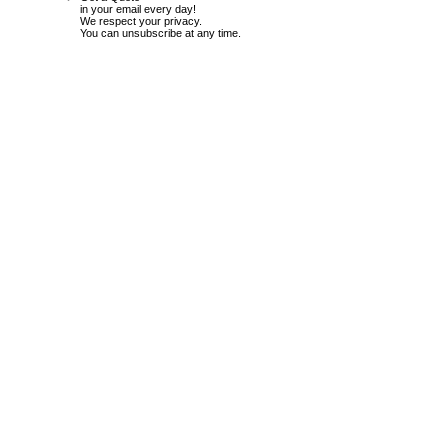
in your email every day!
We respect your privacy.
You can unsubscribe at any time.