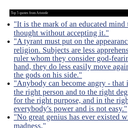
Top 5 quotes from Aristotle
"It is the mark of an educated mind t
thought without accepting it."
"A tyrant must put on the appeara
religion. Subjects are less apprehens
ruler whom they consider god-feari
hand, they do less easily move again
the gods on his side."
"Anybody can become angry - that is
the right person and to the right deg
for the right purpose, and in the rig
everybody's power and is not easy."
"No great genius has ever existed w
madness."