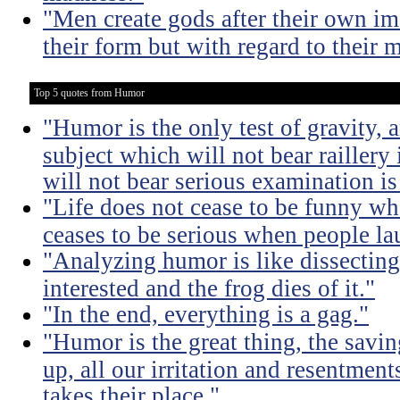
"Men create gods after their own im
their form but with regard to their m
Top 5 quotes from Humor
"Humor is the only test of gravity, 
subject which will not bear raillery 
will not bear serious examination is 
"Life does not cease to be funny wh
ceases to be serious when people la
"Analyzing humor is like dissecting
interested and the frog dies of it."
"In the end, everything is a gag."
"Humor is the great thing, the savin
up, all our irritation and resentment
takes their place."