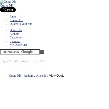
Quote DB
Links
Contact Us
Quotes to your Site
Quote DB
Authors
Categories
Speeches
My Quote List
ï¿½
Monday, August 10th, 2026
Quote DB
::
Authors
::
Aristotle
:: View Quote