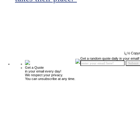
ï¿½ Copyr
Get a random quote daily in your email!
Get a Quote
in your email every day!
We respect your privacy.
You can unsubscribe at any time.