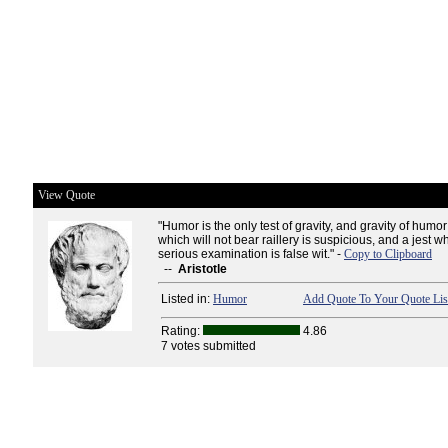
View Quote
"Humor is the only test of gravity, and gravity of humor;
which will not bear raillery is suspicious, and a jest w
serious examination is false wit." -
Copy to Clipboard
--
Aristotle
Listed in:
Humor
Add Quote To Your Quote Lis
Rating:
4.86
7 votes submitted