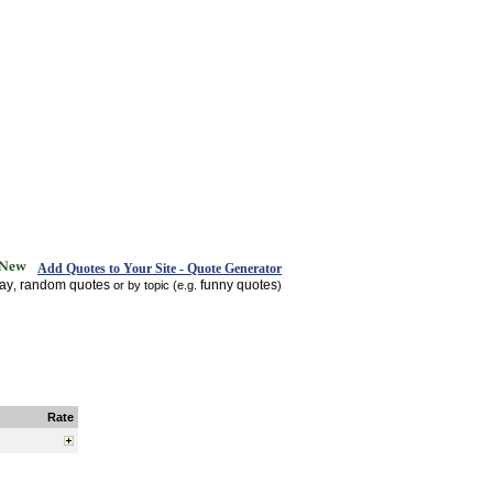
Add Quotes to Your Site - Quote Generator
day
random quotes
funny quotes
,
or by topic (e.g.
)
Rate