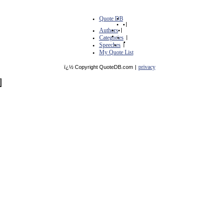
Quote DB
|
Authors
|
Categories
|
Speeches
|
My Quote List
privacy
ï¿½ Copyright QuoteDB.com
|