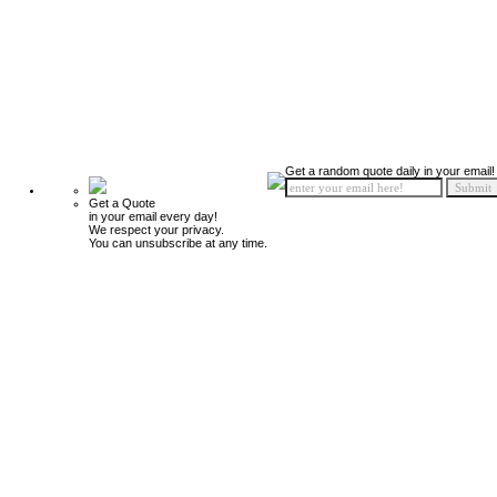
Get a random quote daily in your email!
Get a Quote
in your email every day!
We respect your privacy.
You can unsubscribe at any time.