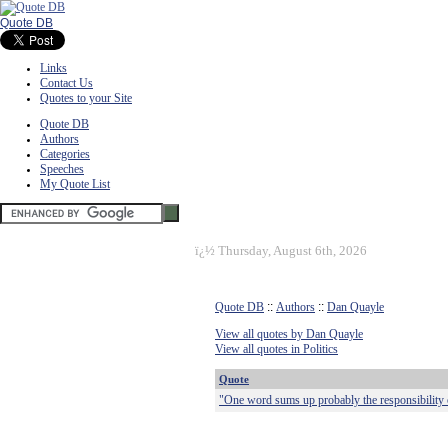
Quote DB
Links
Contact Us
Quotes to your Site
Quote DB
Authors
Categories
Speeches
My Quote List
ï¿½
Thursday, August 6th, 2026
Quote DB
::
Authors
::
Dan Quayle
View all quotes by Dan Quayle
View all quotes in Politics
Quote
"One word sums up probably the responsibility of