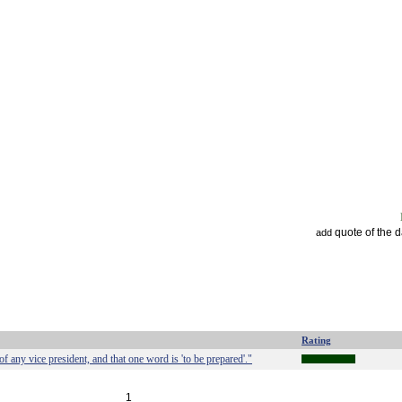
quote of the 
add
Rating
 any vice president, and that one word is 'to be prepared'."
1