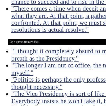
chance to succeed and to rise in the
"There comes a time when deceit an
what they are. At that point, a gath
confronted. At that point, we must
resolutions is actual resolve."
Top 5 quotes from Politics
"I thought it completely absurd to
breath as the Presidency."
"The longer I am out of office, the m
myself."
"Politics is perhaps the only profes
thought necessary."
"The Vice Presidency is sort of like 
Everybody insists he won't take it,