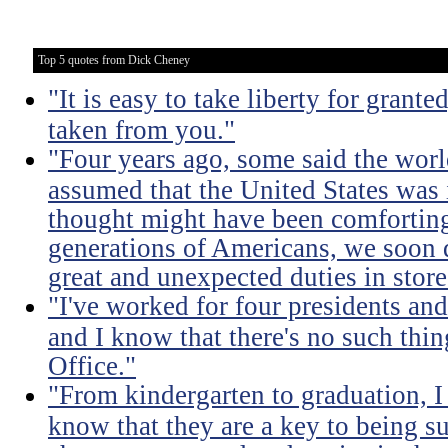
Top 5 quotes from Dick Cheney
"It is easy to take liberty for grant
taken from you."
"Four years ago, some said the wo
assumed that the United States was 
thought might have been comforting;
generations of Americans, we soon d
great and unexpected duties in store
"I've worked for four presidents an
and I know that there's no such thin
Office."
"From kindergarten to graduation, I
know that they are a key to being su