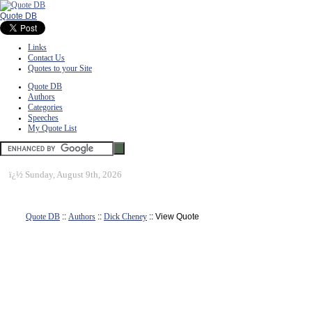
Quote DB
Links
Contact Us
Quotes to your Site
Quote DB
Authors
Categories
Speeches
My Quote List
ï¿½
Sunday, August 9th, 2026
Quote DB
::
Authors
::
Dick Cheney
:: View Quote