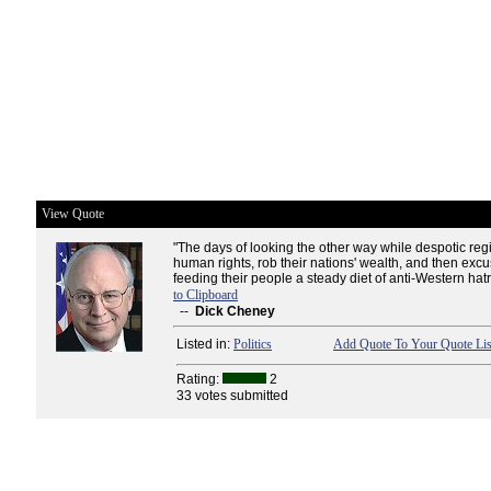
View Quote
"The days of looking the other way while despotic re
human rights, rob their nations' wealth, and then excus
feeding their people a steady diet of anti-Western hatr
to Clipboard
--
Dick Cheney
Listed in:
Politics
Add Quote To Your Quote Lis
Rating:
2
33 votes submitted