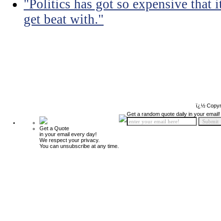
"Politics has got so expensive that 
get beat with."
ï¿½ Copyr
Get a random quote daily in your email!
Get a Quote
in your email every day!
We respect your privacy.
You can unsubscribe at any time.