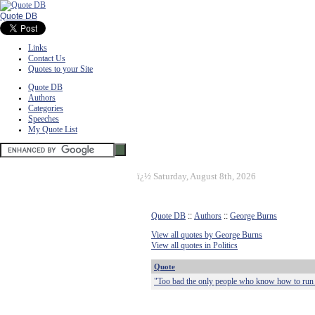
Quote DB
Links
Contact Us
Quotes to your Site
Quote DB
Authors
Categories
Speeches
My Quote List
ï¿½
Saturday, August 8th, 2026
Quote DB
::
Authors
::
George Burns
View all quotes by George Burns
View all quotes in Politics
Quote
"Too bad the only people who know how to run th