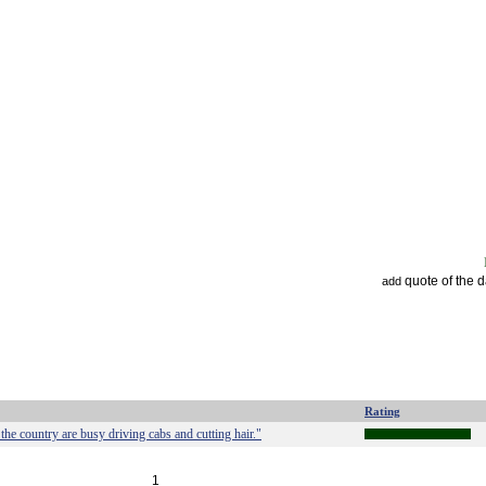
quote of the 
add
Rating
e country are busy driving cabs and cutting hair."
1