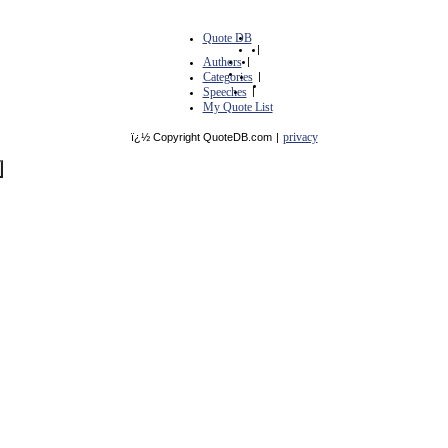
Quote DB
|
Authors
|
Categories
|
Speeches
|
My Quote List
privacy
ï¿½ Copyright QuoteDB.com
|