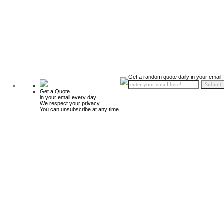
Get a random quote daily in your email!
Get a Quote
in your email every day!
We respect your privacy.
You can unsubscribe at any time.