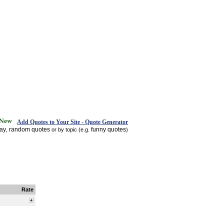
Add Quotes to Your Site - Quote Generator
day
random quotes
funny quotes
,
or by topic (e.g.
)
Rate