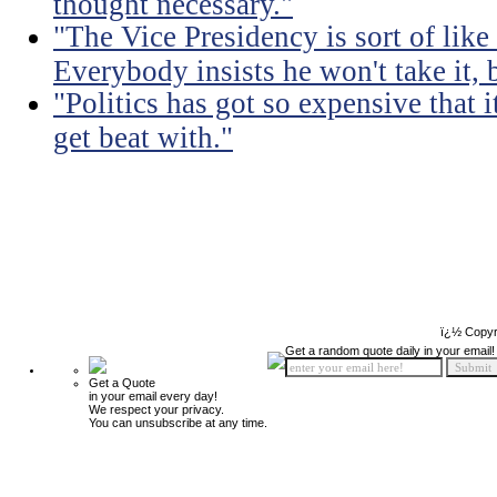
thought necessary."
"The Vice Presidency is sort of like 
Everybody insists he won't take it,
"Politics has got so expensive that 
get beat with."
ï¿½ Copyr
Get a random quote daily in your email!
Get a Quote
in your email every day!
We respect your privacy.
You can unsubscribe at any time.