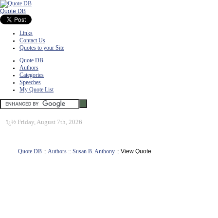
Quote DB
Links
Contact Us
Quotes to your Site
Quote DB
Authors
Categories
Speeches
My Quote List
ï¿½
Friday, August 7th, 2026
Quote DB
::
Authors
::
Susan B. Anthony
:: View Quote