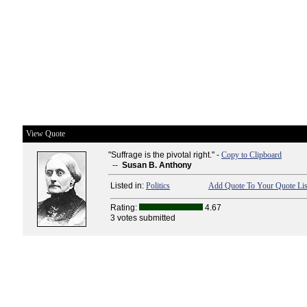
View Quote
"Suffrage is the pivotal right." -
Copy to Clipboard
--
Susan B. Anthony
Listed in:
Politics
Add Quote To Your Quote Lis
Rating:
4.67
3 votes submitted