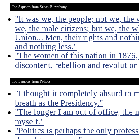
Top 5 quotes from Susan B. Anthony
"It was we, the people; not we, the 
we, the male citizens; but we, the 
Union... Men, their rights and noth
and nothing less."
"The women of this nation in 1876, 
discontent, rebellion and revolutio
Top 5 quotes from Politics
"I thought it completely absurd to
breath as the Presidency."
"The longer I am out of office, the m
myself."
"Politics is perhaps the only profes