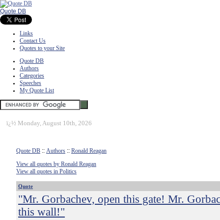
Quote DB
Links
Contact Us
Quotes to your Site
Quote DB
Authors
Categories
Speeches
My Quote List
ï¿½
Monday, August 10th, 2026
Quote DB
::
Authors
::
Ronald Reagan
View all quotes by Ronald Reagan
View all quotes in Politics
Quote
"Mr. Gorbachev, open this gate! Mr. Gorba
this wall!"