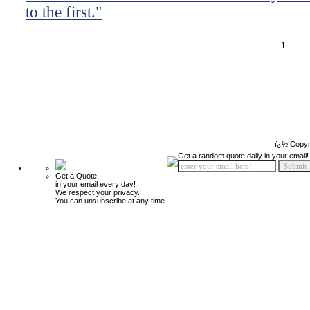
to the first."
1
ï¿½ Copyr
Get a random quote daily in your email!
Get a Quote
in your email every day!
We respect your privacy.
You can unsubscribe at any time.