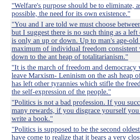
"Welfare's purpose should be to eliminate, as
possible, the need for its own existence."
"You and I are told we must choose between a
but I suggest there is no such thing as a left
is only an up or down. Up to man's age-old
maximum of individual freedom consistent w
down to the ant heap of totalitarianism."
"It is the march of freedom and democracy 
leave Marxism- Leninism on the ash heap of 
has left other tyrannies which stifle the fr
the self-expression of the people."
"Politics is not a bad profession. If you suc
many rewards, if you disgrace yourself you
write a book."
"Politics is supposed to be the second oldest
have come to realize that it bears a very cl