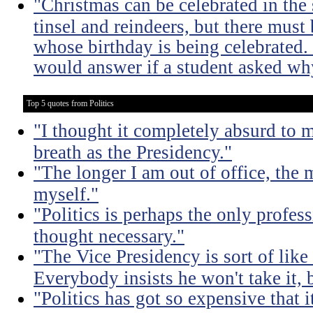
"Christmas can be celebrated in the
tinsel and reindeers, but there mus
whose birthday is being celebrated
would answer if a student asked why
Top 5 quotes from Politics
"I thought it completely absurd to
breath as the Presidency."
"The longer I am out of office, the m
myself."
"Politics is perhaps the only profes
thought necessary."
"The Vice Presidency is sort of like 
Everybody insists he won't take it,
"Politics has got so expensive that 