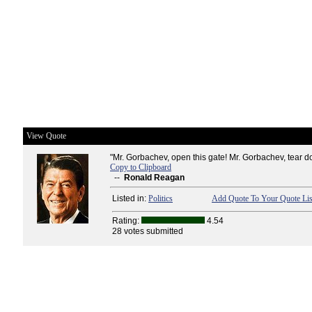
View Quote
"Mr. Gorbachev, open this gate! Mr. Gorbachev, tear do
Copy to Clipboard
--
Ronald Reagan
Listed in:
Politics
Add Quote To Your Quote Lis
Rating:
4.54
28 votes submitted