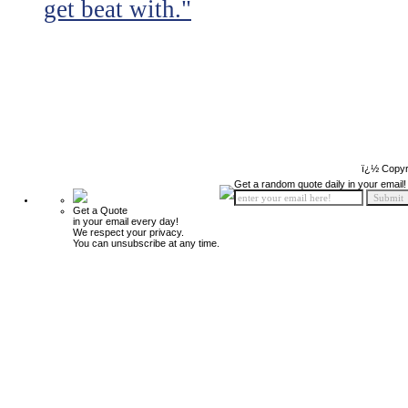
get beat with."
ï¿½ Copyr
Get a random quote daily in your email!
Get a Quote
in your email every day!
We respect your privacy.
You can unsubscribe at any time.