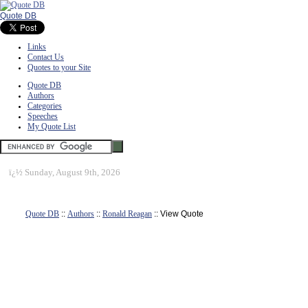
Quote DB
Links
Contact Us
Quotes to your Site
Quote DB
Authors
Categories
Speeches
My Quote List
ï¿½
Sunday, August 9th, 2026
Quote DB
::
Authors
::
Ronald Reagan
:: View Quote