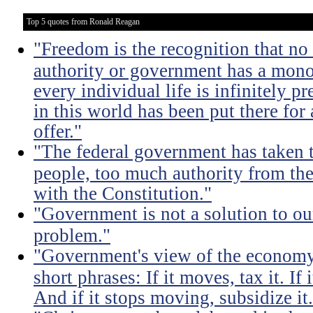
Top 5 quotes from Ronald Reagan
"Freedom is the recognition that no 
authority or government has a monop
every individual life is infinitely p
in this world has been put there for
offer."
"The federal government has taken
people, too much authority from the
with the Constitution."
"Government is not a solution to ou
problem."
"Government's view of the economy
short phrases: If it moves, tax it. If
And if it stops moving, subsidize it