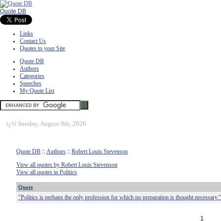
Quote DB
Links
Contact Us
Quotes to your Site
Quote DB
Authors
Categories
Speeches
My Quote List
ï¿½
Sunday, August 9th, 2026
Quote DB
::
Authors
::
Robert Louis Stevenson
View all quotes by Robert Louis Stevenson
View all quotes in Politics
Quote
"Politics is perhaps the only profession for which no preparation is thought necessary."
1