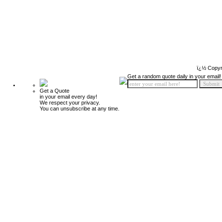
ï¿½ Copyr
Get a random quote daily in your email!
Get a Quote
in your email every day!
We respect your privacy.
You can unsubscribe at any time.