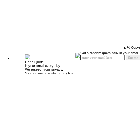
1
ï¿½ Copyr
Get a random quote daily in your email!
Get a Quote
in your email every day!
We respect your privacy.
You can unsubscribe at any time.