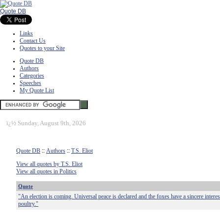
Quote DB
Links
Contact Us
Quotes to your Site
Quote DB
Authors
Categories
Speeches
My Quote List
ï¿½
Sunday, August 9th, 2026
Quote DB
::
Authors
::
T.S. Eliot
View all quotes by T.S. Eliot
View all quotes in Politics
Quote
"An election is coming. Universal peace is declared and the foxes have a sincere interest
poultry."