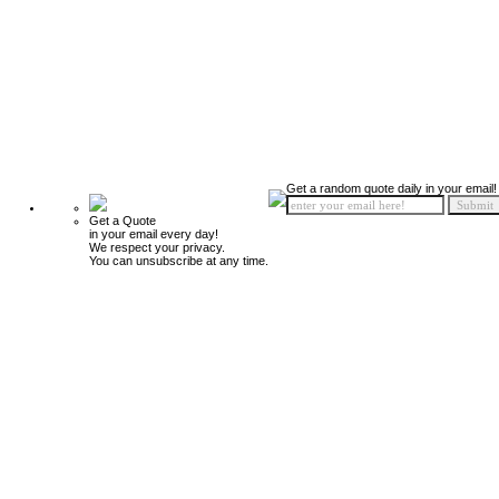
Get a random quote daily in your email!
Get a Quote
in your email every day!
We respect your privacy.
You can unsubscribe at any time.