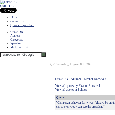
Quote DB
Links
Contact Us
Quotes to your Site
Quote DB
Authors
Categories
Speeches
My Quote List
ï¿½
Saturday, August 8th, 2026
Quote DB
::
Authors
::
Eleanor Roosevelt
View all quotes by Eleanor Roosevelt
View all quotes in Politics
Quote
"Campaign behavior for wives: Always be on time
car so everybody can see the president."