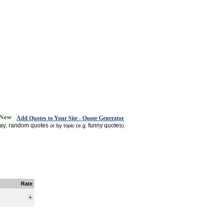
Add Quotes to Your Site - Quote Generator
day
random quotes
funny quotes
,
or by topic (e.g.
)
Rate