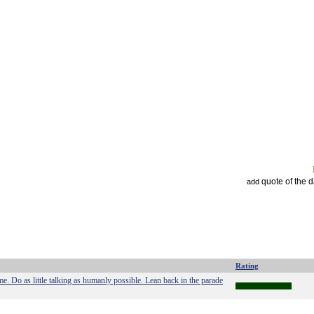
quote of the 
add
Rating
. Do as little talking as humanly possible. Lean back in the parade