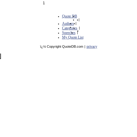
1
Quote DB
|
Authors
|
Categories
|
Speeches
|
My Quote List
privacy
ï¿½ Copyright QuoteDB.com
|