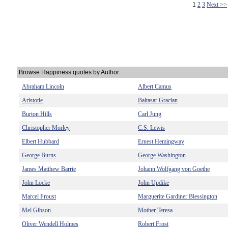
1
2
3
Next >>
Browse Happiness quotes by Author:
Abraham Lincoln
Albert Camus
Aristotle
Baltasar Gracian
Burton Hills
Carl Jung
Christopher Morley
C.S. Lewis
Elbert Hubbard
Ernest Hemingway
George Burns
George Washington
James Matthew Barrie
Johann Wolfgang von Goethe
John Locke
John Updike
Marcel Proust
Marguerite Gardiner Blessington
Mel Gibson
Mother Teresa
Oliver Wendell Holmes
Robert Frost