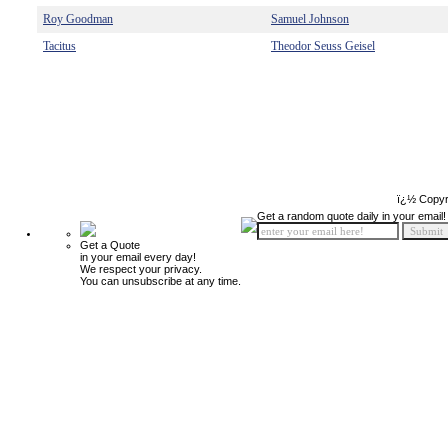
Roy Goodman
Samuel Johnson
Tacitus
Theodor Seuss Geisel
ï¿½ Copyr
Get a random quote daily in your email!
Get a Quote
in your email every day!
We respect your privacy.
You can unsubscribe at any time.