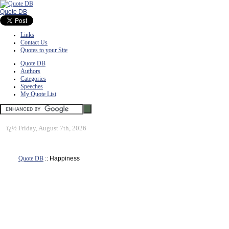
Quote DB
Links
Contact Us
Quotes to your Site
Quote DB
Authors
Categories
Speeches
My Quote List
ï¿½
Friday, August 7th, 2026
Quote DB
:: Happiness