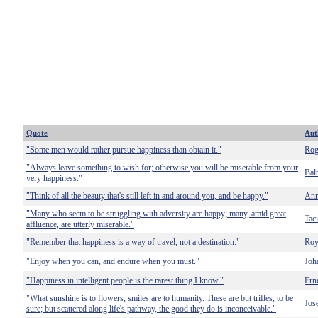
Quote
Aut
"Some men would rather pursue happiness than obtain it."
Rog
"Always leave something to wish for; otherwise you will be miserable from your
Bal
very happiness."
"Think of all the beauty that's still left in and around you, and be happy."
Ann
"Many who seem to be struggling with adversity are happy; many, amid great
Taci
affluence, are utterly miserable."
"Remember that happiness is a way of travel, not a destination."
Ro
"Enjoy when you can, and endure when you must."
Joh
"Happiness in intelligent people is the rarest thing I know."
Ern
"What sunshine is to flowers, smiles are to humanity. These are but trifles, to be
Jos
sure; but scattered along life's pathway, the good they do is inconceivable."