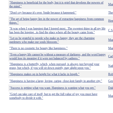
"Happiness is beneficial for the body, but it is grief that develops the powers of
Mar
the mind."
"Don't cry because it's over. Smile because it happened."
The
"The art of being happy lies in the power of extracting happiness from common
Hen
things."
"It was when I was happiest that I longed most...The sweetest thing in all my life
C.S
has been the longing...to find the place where all the beauty came from."
"Let us be grateful to people who make us happy; they are the charming
Mar
gardeners who make our souls blossom."
"There is no cosmetic for beauty like happiness."
Mar
"Even a happy life cannot be without a measure of darkness, and the word happy
Car
would lose its meaning if it were not balanced by sadness."
"Happiness is a butterfly, which, when pursued, is always just beyond your
Nat
grasp, but which, if you will sit down quietly, may alight upon you."
"Happiness makes up in height for what it lacks in length."
Rob
"Happiness is having a large, loving, caring, close-knit family in another city."
Geo
"Success is getting what you want. Happiness is wanting what you get."
Dal
"Grief can take care of itself, but to get the full value of joy you must have
Mar
somebody to divide it with."