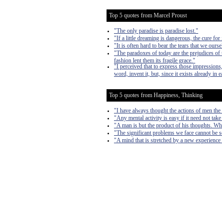
Top 5 quotes from Marcel Proust
"The only paradise is paradise lost."
"If a little dreaming is dangerous, the cure for
"It is often hard to bear the tears that we ours
"The paradoxes of today are the prejudices of
fashion lent them its fragile grace."
"I perceived that to express those impressions,
word, invent it, but, since it exists already in 
Top 5 quotes from Happiness, Thinking
"I have always thought the actions of men the b
"Any mental activity is easy if it need not take
"A man is but the product of his thoughts. Wh
"The significant problems we face cannot be s
"A mind that is stretched by a new experience 