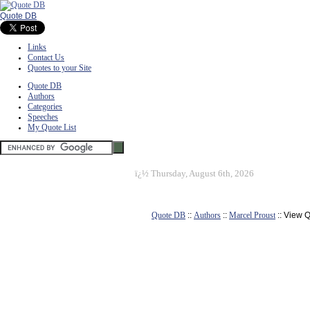
Quote DB
Links
Contact Us
Quotes to your Site
Quote DB
Authors
Categories
Speeches
My Quote List
ï¿½
Thursday, August 6th, 2026
Quote DB
::
Authors
::
Marcel Proust
:: View 