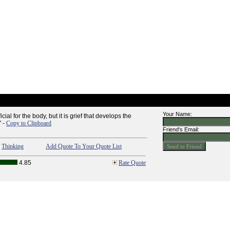
Your Name:
ial for the body, but it is grief that develops the
" -
Copy to Clipboard
Friend's Email:
,
Thinking
Add Quote To Your Quote List
4.85
Rate Quote