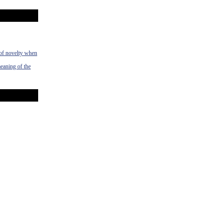
 of novelty when
meaning of the