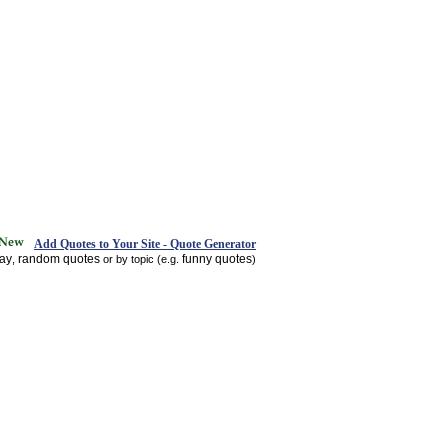
Add Quotes to Your Site - Quote Generator
day
random quotes
funny quotes
,
or by topic (e.g.
)