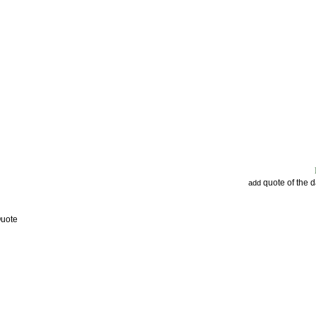
quote of the 
add
Quote