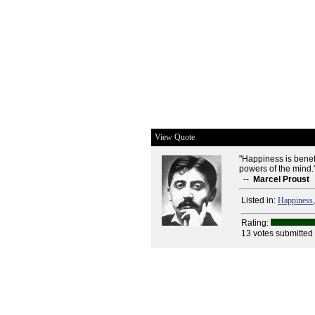
View Quote
"Happiness is benefic
powers of the mind.
--
Marcel Proust
Listed in:
Happiness
Rating:
13 votes submitted