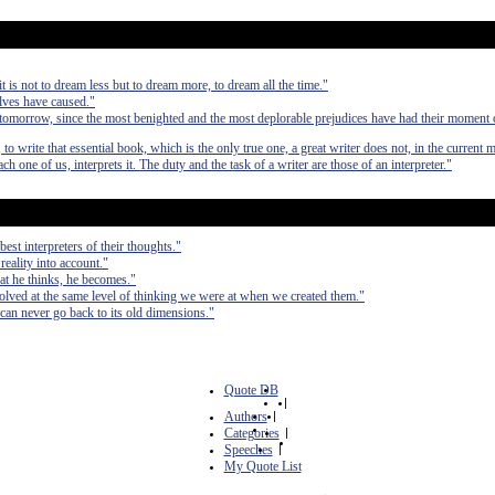
 it is not to dream less but to dream more, to dream all the time."
elves have caused."
 tomorrow, since the most benighted and the most deplorable prejudices have had their moment
 to write that essential book, which is the only true one, a great writer does not, in the current 
each one of us, interprets it. The duty and the task of a writer are those of an interpreter."
est interpreters of their thoughts."
 reality into account."
at he thinks, he becomes."
olved at the same level of thinking we were at when we created them."
can never go back to its old dimensions."
Quote DB
|
Authors
|
Categories
|
Speeches
|
My Quote List