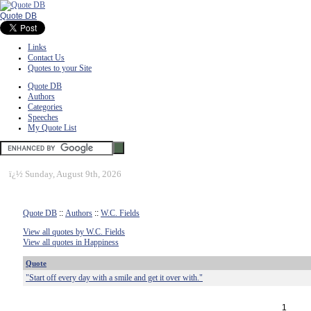
Quote DB
Links
Contact Us
Quotes to your Site
Quote DB
Authors
Categories
Speeches
My Quote List
ï¿½
Sunday, August 9th, 2026
Quote DB
::
Authors
::
W.C. Fields
View all quotes by W.C. Fields
View all quotes in Happiness
Quote
"Start off every day with a smile and get it over with."
1