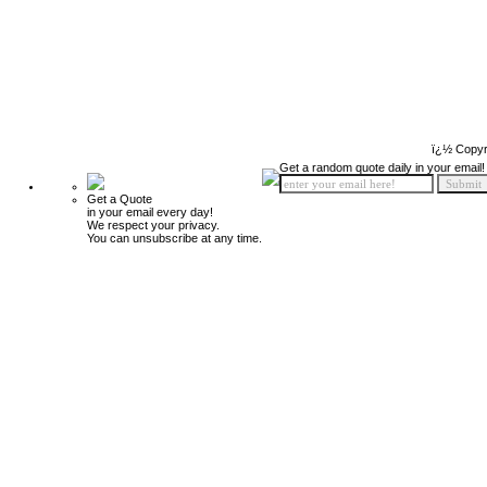
ï¿½ Copyr
Get a random quote daily in your email!
Get a Quote
in your email every day!
We respect your privacy.
You can unsubscribe at any time.