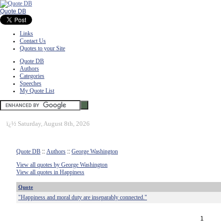
Quote DB
Links
Contact Us
Quotes to your Site
Quote DB
Authors
Categories
Speeches
My Quote List
ï¿½
Saturday, August 8th, 2026
Quote DB
::
Authors
::
George Washington
View all quotes by George Washington
View all quotes in Happiness
Quote
"Happiness and moral duty are inseparably connected."
1