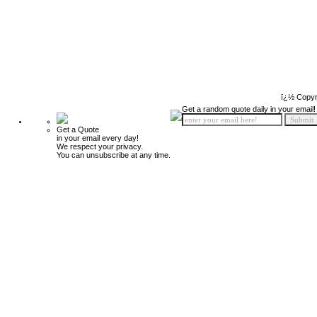
ï¿½ Copyr
Get a random quote daily in your email!
Get a Quote
in your email every day!
We respect your privacy.
You can unsubscribe at any time.