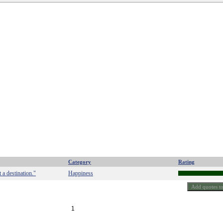
Category
Rating
 a destination."
Happiness
1