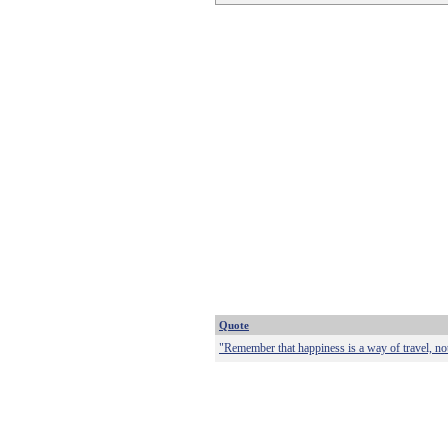
Quote
"Remember that happiness is a way of travel, not