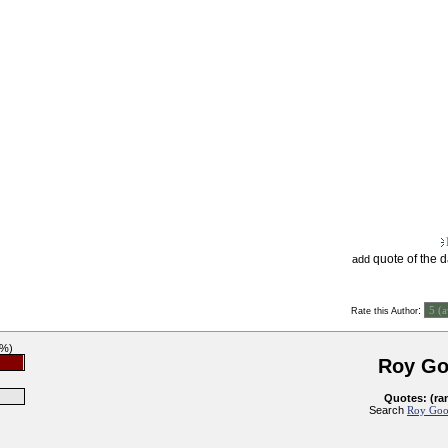
quote of the 
add
:
Rate this Author
9%)
Roy G
Quotes: (ra
Search
Roy Goo