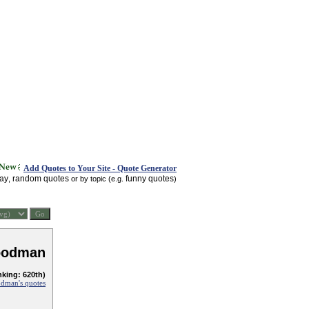
Add Quotes to Your Site - Quote Generator
day
random quotes
funny quotes
,
or by topic (e.g.
)
oodman
nking: 620th)
dman's quotes