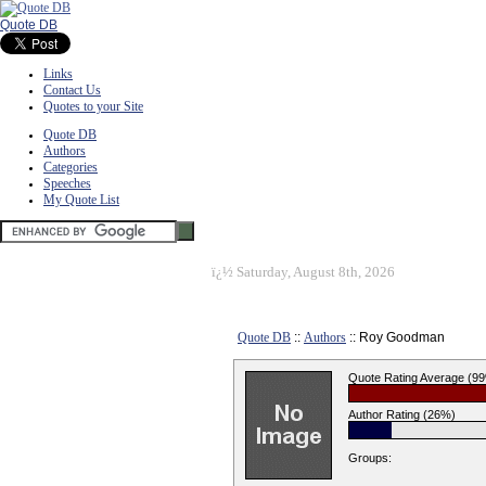
Quote DB
Links
Contact Us
Quotes to your Site
Quote DB
Authors
Categories
Speeches
My Quote List
ï¿½
Saturday, August 8th, 2026
Quote DB
::
Authors
:: Roy Goodman
Quote Rating Average (9
Author Rating (26%)
Groups: