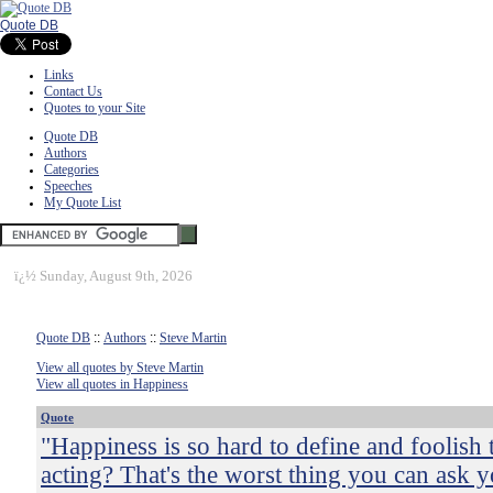
Quote DB
Links
Contact Us
Quotes to your Site
Quote DB
Authors
Categories
Speeches
My Quote List
ï¿½
Sunday, August 9th, 2026
Quote DB
::
Authors
::
Steve Martin
View all quotes by Steve Martin
View all quotes in Happiness
Quote
"Happiness is so hard to define and foolish 
acting? That's the worst thing you can ask y