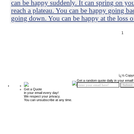
can be happy suddenly. It can spring on yo
reach a plateau. You can be happy going b
going down. You can be happy at the loss o
1
ï¿½ Copyr
Get a random quote daily in your email!
Get a Quote
in your email every day!
We respect your privacy.
You can unsubscribe at any time.