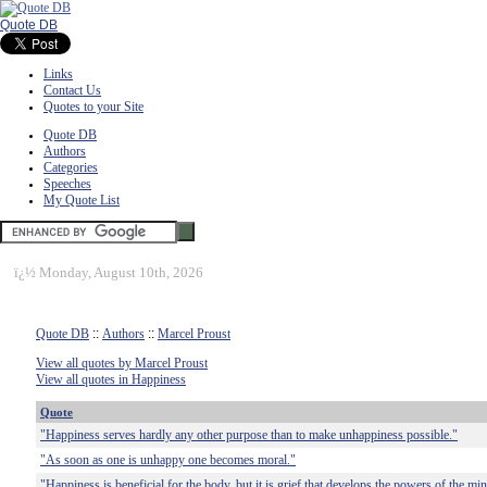
Quote DB
Links
Contact Us
Quotes to your Site
Quote DB
Authors
Categories
Speeches
My Quote List
ï¿½
Monday, August 10th, 2026
Quote DB
::
Authors
::
Marcel Proust
View all quotes by Marcel Proust
View all quotes in Happiness
Quote
"Happiness serves hardly any other purpose than to make unhappiness possible."
"As soon as one is unhappy one becomes moral."
"Happiness is beneficial for the body, but it is grief that develops the powers of the mi