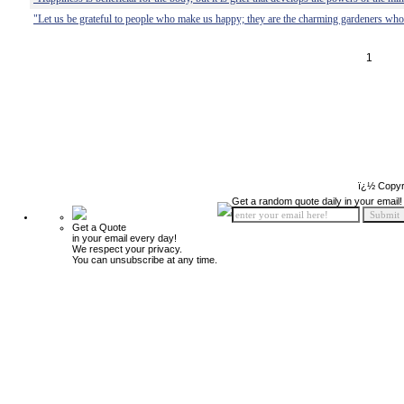
"Let us be grateful to people who make us happy; they are the charming gardeners wh
1
ï¿½ Copyr
Get a random quote daily in your email!
Get a Quote
in your email every day!
We respect your privacy.
You can unsubscribe at any time.