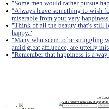
"Some men would rather pursue happ
"Always leave something to wish fo
miserable from your very happiness
"Think of all the beauty that's still
happy."
"Many who seem to be struggling wi
amid great affluence, are utterly mis
"Remember that happiness is a way of
ï¿½ Copyr
Get a random quote daily in your email!
Get a Quote