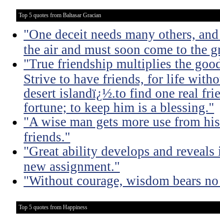
Top 5 quotes from Baltasar Gracian
"One deceit needs many others, and 
the air and must soon come to the g
"True friendship multiplies the good 
Strive to have friends, for life witho
desert islandï¿½.to find one real fri
fortune; to keep him is a blessing."
"A wise man gets more use from his
friends."
"Great ability develops and reveals 
new assignment."
"Without courage, wisdom bears no 
Top 5 quotes from Happiness