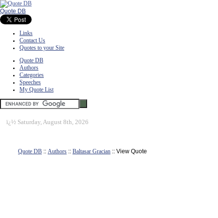
Quote DB
Links
Contact Us
Quotes to your Site
Quote DB
Authors
Categories
Speeches
My Quote List
ï¿½
Saturday, August 8th, 2026
Quote DB
::
Authors
::
Baltasar Gracian
:: View Quote