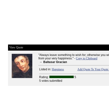
View Quote
"Always leave something to wish for; otherwise you wi
from your very happiness." -
Copy to Clipboard
--
Baltasar Gracian
Listed in:
Happiness
Add Quote To Your Quote 
Rating:
5
5 votes submitted