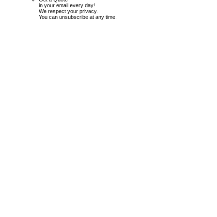
in your email every day!
We respect your privacy.
You can unsubscribe at any time.