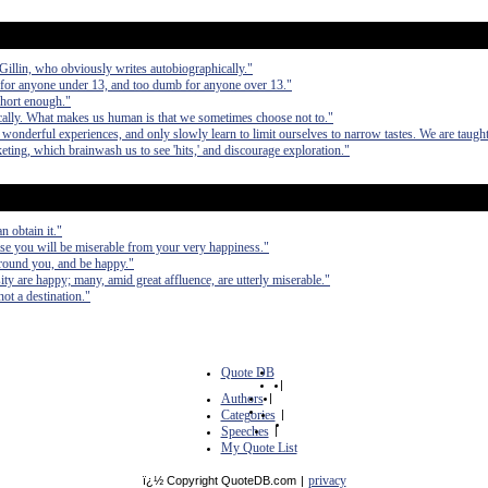
d Gillin, who obviously writes autobiographically."
 for anyone under 13, and too dumb for anyone over 13."
short enough."
cally. What makes us human is that we sometimes choose not to."
wonderful experiences, and only slowly learn to limit ourselves to narrow tastes. We are taught
ting, which brainwash us to see 'hits,' and discourage exploration."
 obtain it."
se you will be miserable from your very happiness."
d around you, and be happy."
y are happy; many, amid great affluence, are utterly miserable."
ot a destination."
Quote DB
|
Authors
|
Categories
|
Speeches
|
My Quote List
privacy
ï¿½ Copyright QuoteDB.com
|