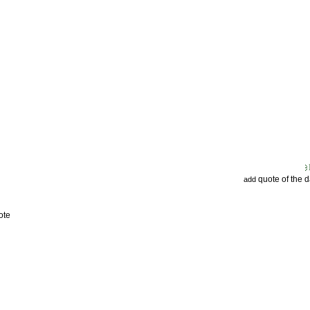
quote of the 
add
ote