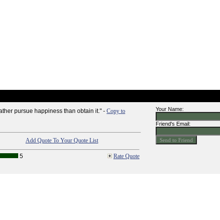
Your Name:
her pursue happiness than obtain it." -
Copy to
Friend's Email:
Add Quote To Your Quote List
5
Rate Quote