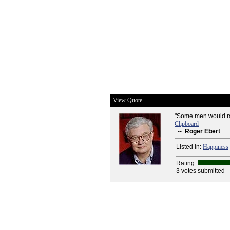
View Quote
"Some men would rat
Clipboard
--
Roger Ebert
Listed in:
Happiness
Rating:
3 votes submitted