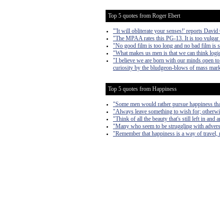
Top 5 quotes from Roger Ebert
"'It will obliterate your senses!' reports Davi
"The MPAA rates this PG-13. It is too vulgar
"No good film is too long and no bad film is 
"What makes us men is that we can think logi
"I believe we are born with our minds open to 
curiosity by the bludgeon-blows of mass marke
Top 5 quotes from Happiness
"Some men would rather pursue happiness than
"Always leave something to wish for; otherwi
"Think of all the beauty that's still left in an
"Many who seem to be struggling with adversit
"Remember that happiness is a way of travel, n