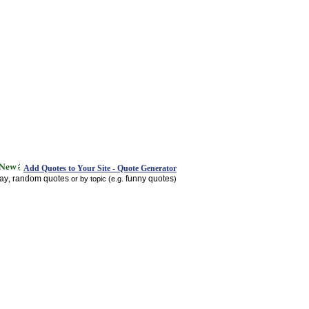
Add Quotes to Your Site - Quote Generator
day
random quotes
funny quotes
,
or by topic (e.g.
)