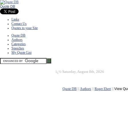
Quote DB
Links
Contact Us
Quotes to your Site
Quote DB
Authors
Categories
Speeches
My Quote List
ï¿½
Saturday, August 8th, 2026
Quote DB
::
Authors
::
Roger Ebert
:: View Qu