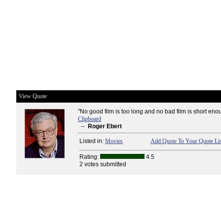
View Quote
"No good film is too long and no bad film is short eno
Clipboard
--
Roger Ebert
Listed in:
Movies
Add Quote To Your Quote Lis
Rating:
4.5
2 votes submitted