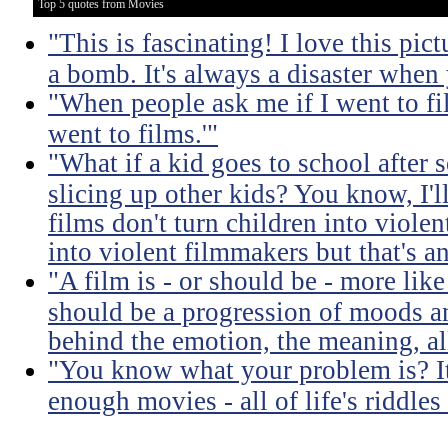
Top 5 quotes from Movies
"This is fascinating! I love this pic
a bomb. It's always a disaster when
"When people ask me if I went to fil
went to films.'"
"What if a kid goes to school after 
slicing up other kids? You know, I'l
films don't turn children into viol
into violent filmmakers but that's an
"A film is - or should be - more like
should be a progression of moods a
behind the emotion, the meaning, all
"You know what your problem is? It'
enough movies - all of life's riddle