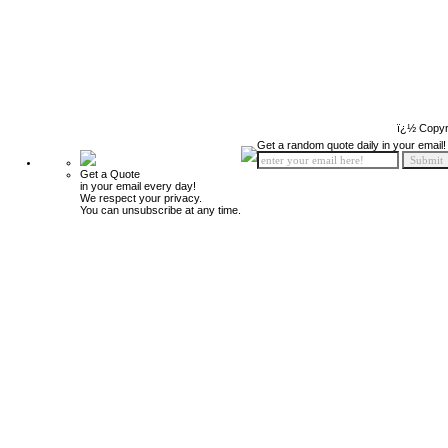
ï¿½ Copyr
Get a random quote daily in your email!
Get a Quote
in your email every day!
We respect your privacy.
You can unsubscribe at any time.