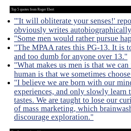
Top 5 quotes from Roger Ebert
"'It will obliterate your senses!' re
obviously writes autobiographically
"Some men would rather pursue happ
"The MPAA rates this PG-13. It is t
and too dumb for anyone over 13."
"What makes us men is that we can 
human is that we sometimes choose 
"I believe we are born with our mi
experiences, and only slowly learn t
tastes. We are taught to lose our cu
of mass marketing, which brainwash u
discourage exploration."