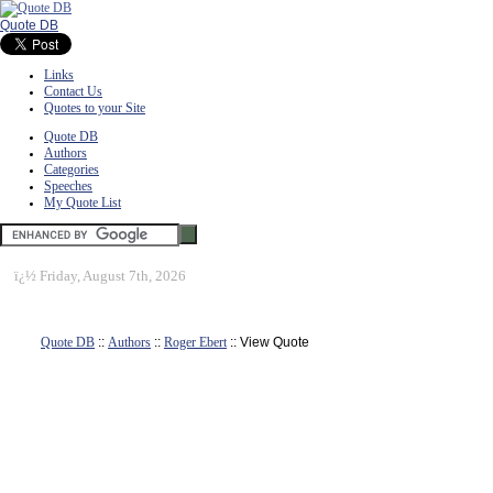
Quote DB
Links
Contact Us
Quotes to your Site
Quote DB
Authors
Categories
Speeches
My Quote List
ï¿½
Friday, August 7th, 2026
Quote DB
::
Authors
::
Roger Ebert
:: View Quote