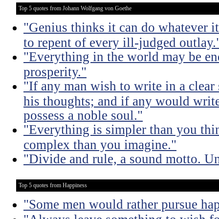
Top 5 quotes from Johann Wolfgang von Goethe
"Genius thinks it can do whatever it
to repent of every ill-judged outlay.
"Everything in the world may be en
prosperity."
"If any man wish to write in a clear s
his thoughts; and if any would write 
possess a noble soul."
"Everything is simpler than you thi
complex than you imagine."
"Divide and rule, a sound motto. Uni
Top 5 quotes from Happiness
"Some men would rather pursue happ