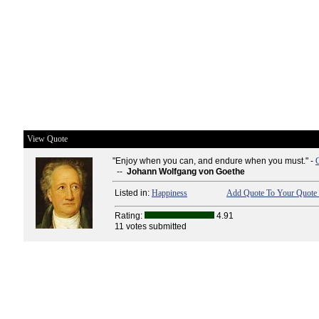
View Quote
"Enjoy when you can, and endure when you must." -
--
Johann Wolfgang von Goethe
Listed in:
Happiness
Add Quote To Your Quote 
Rating:
4.91
11 votes submitted