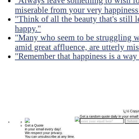
"Always leave something to wish fo
miserable from your very happiness
"Think of all the beauty that's still
happy."
"Many who seem to be struggling wi
amid great affluence, are utterly mis
"Remember that happiness is a way of
ï¿½ Copyr
Get a random quote daily in your email!
Get a Quote
in your email every day!
We respect your privacy.
You can unsubscribe at any time.