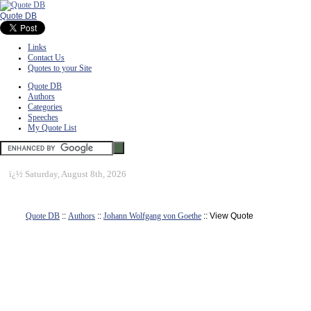
Quote DB
Links
Contact Us
Quotes to your Site
Quote DB
Authors
Categories
Speeches
My Quote List
ï¿½
Saturday, August 8th, 2026
Quote DB
::
Authors
::
Johann Wolfgang von Goethe
:: View Quote